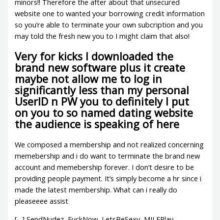
minors!! Therefore the after about that unsecured
website one to wanted your borrowing credit information
so you’re able to terminate your own subcription and you
may told the fresh new you to I might claim that also!
Very for kicks I downloaded the
brand new software plus it create
maybe not allow me to log in
significantly less than my personal
UserID n PW you to definitely I put
on you to so named dating website
the audience is speaking of here
We composed a membership and not realized concerning
memebership and i do want to terminate the brand new
account and memebership forever. I don’t desire to be
providing people payment. It’s simply become a hr since i
made the latest membership. What can i really do
pleaseeee assist
[…] SendNudez, FuckNow, LetsBeSexy, MILFPlay,