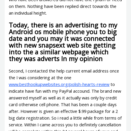
on them. Nothing have been replied direct towards the
an individual height.
Today, there is an advertising to my
Android os mobile phone you to big
date and you may it was connected
with new snapsext web site getting
into the a similar webpage which
they was adverts In my opinion
Second, I contacted the help current email address once
the I was considering at the one
www.besthookupwebsites.org/polish-hearts-review
to
indicate have fun with my PayPal accound.
The brand new
answered myself as well as it actually was only by credit
card otherwise cell phone. That has been a couple days
after. However is given an effective $.99 package for a 2
big date registration. So i read a little while from terms of
service. Within I came across you to definitely cancellation