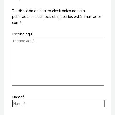
Tu dirección de correo electrónico no será
publicada.
Los campos obligatorios están marcados
con
*
Escribe aquí...
Name*