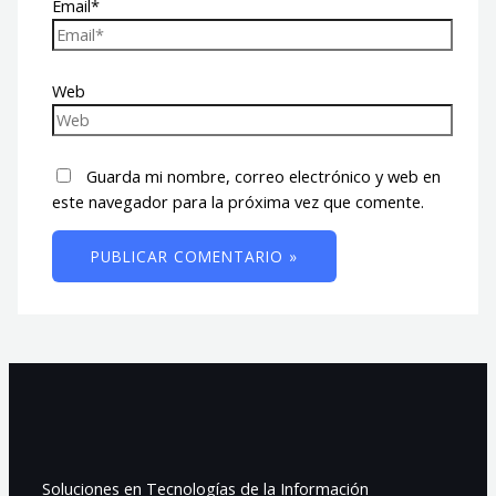
Email*
Web
Guarda mi nombre, correo electrónico y web en
este navegador para la próxima vez que comente.
Soluciones en Tecnologías de la Información