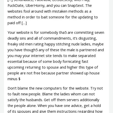
FuckDate, UberHorny, and you can SnapSext. The
websites fool around with mistaken methods as a
method in order to bait someone for the updating to
paid off […]
Your website is for somebody tha5 are committing seven
deadly sins and all of commandments, it’s disgusting,
freaky old men rating happy stitching nude ladies, maybe
you have though5 any of these the male is partnered and
you may your internet site tends to make separated
essential because of some body fornicating fast
upcoming returning to spouse and higher this type of
people are not free because partner showed up house
minus $
Don’t blame the new computers for the website. Try not
to fault new people. Blame the ladies whom can not
satisfy the husbands. Get off them servers additionally
the people alone. When you have one advice, get a hold
of its spouses and give them instructions regarding how