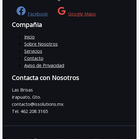
Facebook
Google Maps
Compañia
Inicio
Sobre Nosotros
Servicios
Contacto
Aviso de Privacidad
Contacta con Nosotros
Las Brisas
Irapuato, Gto.
contacto@issolutions.mx
Tel. 462 208 3165