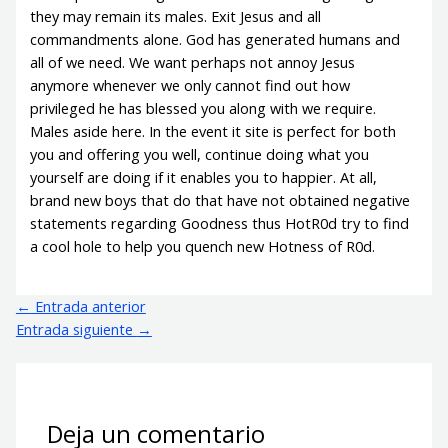
they may remain its males. Exit Jesus and all
commandments alone. God has generated humans and
all of we need. We want perhaps not annoy Jesus
anymore whenever we only cannot find out how
privileged he has blessed you along with we require.
Males aside here. In the event it site is perfect for both
you and offering you well, continue doing what you
yourself are doing if it enables you to happier. At all,
brand new boys that do that have not obtained negative
statements regarding Goodness thus HotR0d try to find
a cool hole to help you quench new Hotness of R0d.
←
Entrada anterior
Entrada siguiente
→
Deja un comentario