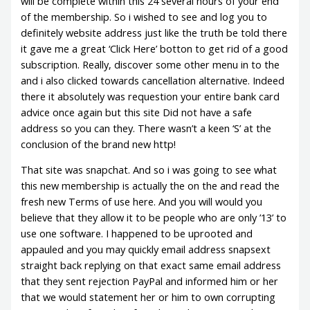
will be complete within this 24 several hours of your end
of the membership. So i wished to see and log you to
definitely website address just like the truth be told there
it gave me a great ‘Click Here’ botton to get rid of a good
subscription. Really, discover some other menu in to the
and i also clicked towards cancellation alternative. Indeed
there it absolutely was requestion your entire bank card
advice once again but this site Did not have a safe
address so you can they. There wasn’t a keen ‘S’ at the
conclusion of the brand new http!
That site was snapchat. And so i was going to see what
this new membership is actually the on the and read the
fresh new Terms of use here. And you will would you
believe that they allow it to be people who are only ’13’ to
use one software. I happened to be uprooted and
appauled and you may quickly email address snapsext
straight back replying on that exact same email address
that they sent rejection PayPal and informed him or her
that we would statement her or him to own corrupting