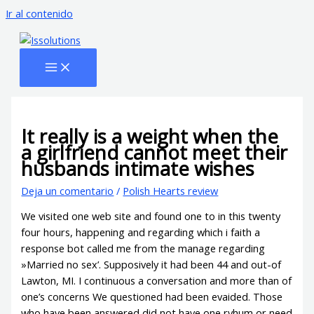
Ir al contenido
It really is a weight when the
a girlfriend cannot meet their
husbands intimate wishes
Deja un comentario
/
Polish Hearts review
We visited one web site and found one to in this twenty
four hours, happening and regarding which i faith a
response bot called me from the manage regarding
»Married no sex’. Supposively it had been 44 and out-of
Lawton, MI. I continuous a conversation and more than of
one’s concerns We questioned had been evaided. Those
who have been answered did not have one ryhum or need