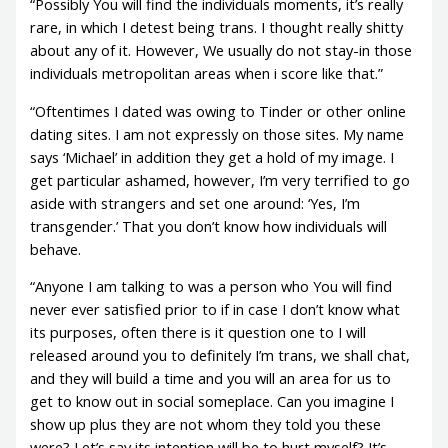
“Possibly You will find the individuals moments, it’s really
rare, in which I detest being trans. I thought really shitty
about any of it. However, We usually do not stay-in those
individuals metropolitan areas when i score like that.”
“Oftentimes I dated was owing to Tinder or other online
dating sites. I am not expressly on those sites. My name
says ‘Michael’ in addition they get a hold of my image. I
get particular ashamed, however, I’m very terrified to go
aside with strangers and set one around: ‘Yes, I’m
transgender.’ That you don’t know how individuals will
behave.
“Anyone I am talking to was a person who You will find
never ever satisfied prior to if in case I don’t know what
its purposes, often there is it question one to I will
released around you to definitely I’m trans, we shall chat,
and they will build a time and you will an area for us to
get to know out in social someplace. Can you imagine I
show up plus they are not whom they told you these
were? Let’s say its intention will be to hurt myself? It’s