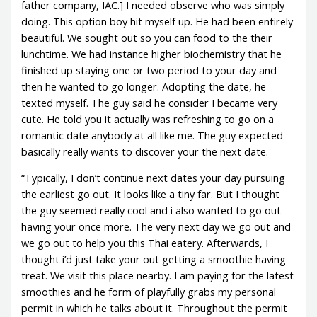
father company, IAC.] I needed observe who was simply
doing. This option boy hit myself up. He had been entirely
beautiful. We sought out so you can food to the their
lunchtime. We had instance higher biochemistry that he
finished up staying one or two period to your day and
then he wanted to go longer. Adopting the date, he
texted myself. The guy said he consider I became very
cute. He told you it actually was refreshing to go on a
romantic date anybody at all like me. The guy expected
basically really wants to discover your the next date.
“Typically, I don’t continue next dates your day pursuing
the earliest go out. It looks like a tiny far. But I thought
the guy seemed really cool and i also wanted to go out
having your once more. The very next day we go out and
we go out to help you this Thai eatery. Afterwards, I
thought i’d just take your out getting a smoothie having
treat. We visit this place nearby. I am paying for the latest
smoothies and he form of playfully grabs my personal
permit in which he talks about it. Throughout the permit