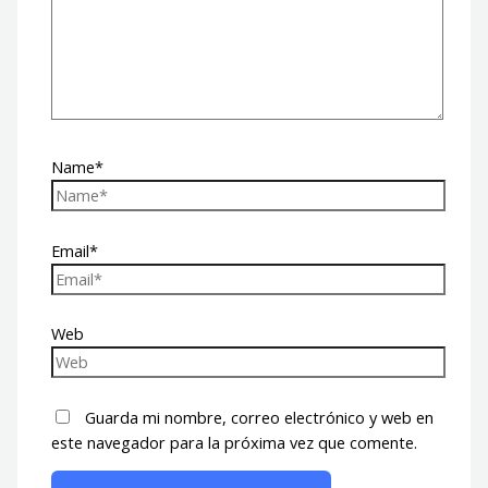
Name*
Email*
Web
Guarda mi nombre, correo electrónico y web en
este navegador para la próxima vez que comente.