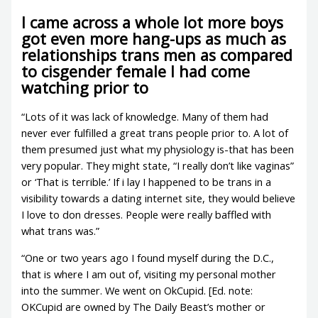
I came across a whole lot more boys
got even more hang-ups as much as
relationships trans men as compared
to cisgender female I had come
watching prior to
“Lots of it was lack of knowledge. Many of them had
never ever fulfilled a great trans people prior to.
A lot of
them presumed just what my physiology is-that has been
very popular. They might state, “I really don’t like vaginas”
or ‘That is terrible.’ If i lay I happened to be trans in a
visibility towards a dating internet site, they would believe
I love to don dresses. People were really baffled with
what trans was.”
“One or two years ago I found myself during the D.C.,
that is where I am out of, visiting my personal mother
into the summer. We went on OkCupid. [Ed. note:
OKCupid are owned by The Daily Beast’s mother or