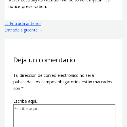
notice-preservation.
←
Entrada anterior
Entrada siguiente
→
Deja un comentario
Tu dirección de correo electrónico no será
publicada.
Los campos obligatorios están marcados
con
*
Escribe aquí...