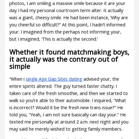
photos, I am smiling a massive smile because it are your
day I had my personal courtroom term alter. It actually
was a giant, cheesy smile. He had been instance, ‘Why are
you cheerful so difficult?” At this point, I hadn’t informed
your. I imagined from the perhaps not informing your,
but I imagined, ‘This is actually the second.’
Whether it found matchmaking boys,
it actually was the contrary out of
simple
“When i
single Age Gap Sites dating
advised your, the
entire spirits altered. The guy turned faster chatty. I
taken care of the fresh smoothie, and then we started to
walk so you’re able to their automobile. I inquired, “What
is incorrect? Would it be the fresh new trans issue?” He
told you, “Yeah, I am not sure basically can day your.” He
texted me personally at around 2 a.m. next night and you
may said he merely wished to getting family members.