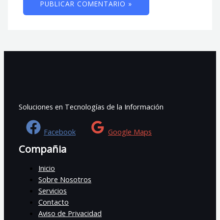
Soluciones en Tecnologías de la Información
Facebook
Google Maps
Compañia
Inicio
Sobre Nosotros
Servicios
Contacto
Aviso de Privacidad