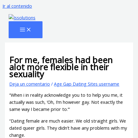
Ir al contenido
For me, females had been
alot more flexible in their
sexuality
Deja un comentario
/
Age Gap Dating Sites username
“When i in reality acknowledge you to to help you me, it
actually was such, ‘Oh, I’m however gay. Not exactly the
same way I became prior to.’”
“Dating female are much easier. We old straight girls. We
dated queer girls. They didn’t have any problems with my
change.