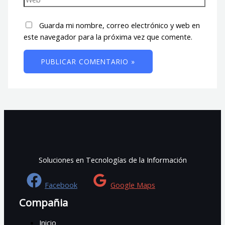
Guarda mi nombre, correo electrónico y web en
este navegador para la próxima vez que comente.
Soluciones en Tecnologías de la Información
Facebook
Google Maps
Compañia
Inicio