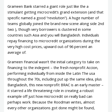
Grameen Bank starred a giant role just like the a
stimulant getting microcredit’s grand extension (and that
specific named a good “revolution”). A huge number of
teams globally joined the brand new scene along side 2nd
two ), though very borrowers is clustered in some
countries such Asia and you will Bangladesh. Individuals
repay financing to microcredit organizations during the
very high cost prices, upward out-of 96 percent an
average of.
Grameen Financial wasn’t the initial category to take on
financing to the indegent – the fresh nonprofit Accion,
performing individually from inside the Latin The usa
throughout the 70s, including put up the same idea, plus
Bangladesh, this new nonprofit BRAC is an early master –
it starred a life threatening role in creating a robust
example off just how microcredit on really bad can
perhaps work. Because the Roodman writes, almost
every other organizations got done might be found,