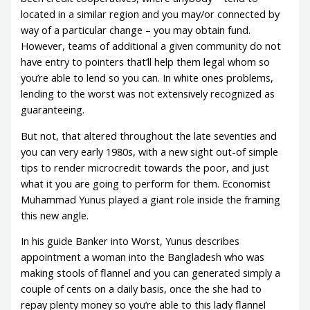
located in a similar region and you may/or connected by
way of a particular change – you may obtain fund.
However, teams of additional a given community do not
have entry to pointers that’ll help them legal whom so
you’re able to lend so you can. In white ones problems,
lending to the worst was not extensively recognized as
guaranteeing.
But not, that altered throughout the late seventies and
you can very early 1980s, with a new sight out-of simple
tips to render microcredit towards the poor, and just
what it you are going to perform for them. Economist
Muhammad Yunus played a giant role inside the framing
this new angle.
In his guide Banker into Worst, Yunus describes
appointment a woman into the Bangladesh who was
making stools of flannel and you can generated simply a
couple of cents on a daily basis, once the she had to
repay plenty money so you’re able to this lady flannel