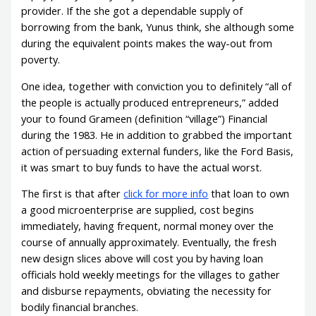
provider. If the she got a dependable supply of
borrowing from the bank, Yunus think, she although some
during the equivalent points makes the way-out from
poverty.
One idea, together with conviction you to definitely “all of
the people is actually produced entrepreneurs,” added
your to found Grameen (definition “village”) Financial
during the 1983. He in addition to grabbed the important
action of persuading external funders, like the Ford Basis,
it was smart to buy funds to have the actual worst.
The first is that after
click for more info
that loan to own
a good microenterprise are supplied, cost begins
immediately, having frequent, normal money over the
course of annually approximately. Eventually, the fresh
new design slices above will cost you by having loan
officials hold weekly meetings for the villages to gather
and disburse repayments, obviating the necessity for
bodily financial branches.