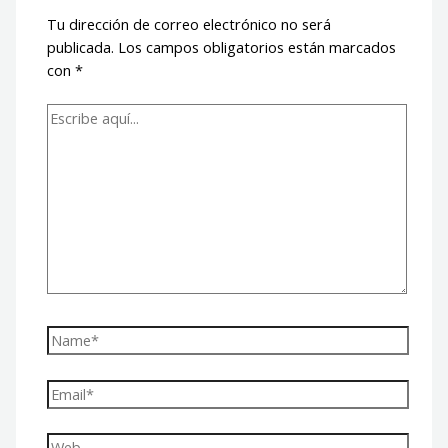
Tu dirección de correo electrónico no será
publicada.
Los campos obligatorios están marcados
con
*