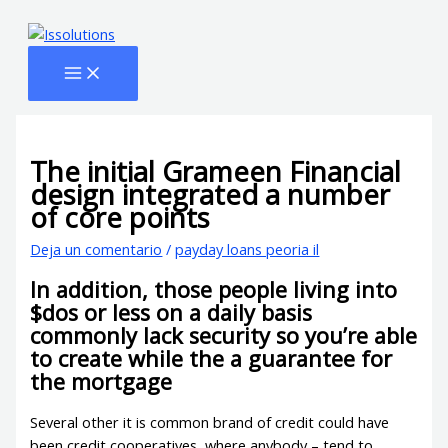
Ir
Escribe
Name*
Email*
Web
al
aquí...
contenido
The initial Grameen Financial
design integrated a number
of core points
Deja un comentario
/
payday loans peoria il
In addition, those people living into
$dos or less on a daily basis
commonly lack security so you’re able
to create while the a guarantee for
the mortgage
Several other it is common brand of credit could have
been credit cooperatives, where anybody – tend to