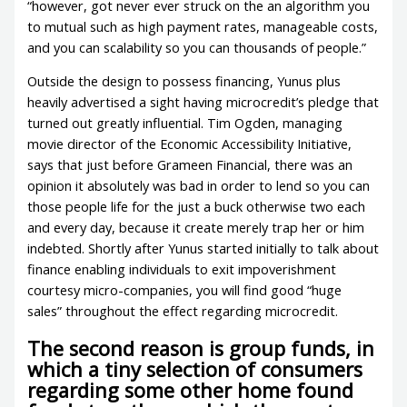
“however, got never ever struck on the an algorithm you
to mutual such as high payment rates, manageable costs,
and you can scalability so you can thousands of people.”
Outside the design to possess financing, Yunus plus
heavily advertised a sight having microcredit’s pledge that
turned out greatly influential. Tim Ogden, managing
movie director of the Economic Accessibility Initiative,
says that just before Grameen Financial, there was an
opinion it absolutely was bad in order to lend so you can
those people life for the just a buck otherwise two each
and every day, because it create merely trap her or him
indebted. Shortly after Yunus started initially to talk about
finance enabling individuals to exit impoverishment
courtesy micro-companies, you will find good “huge
sales” throughout the effect regarding microcredit.
The second reason is group funds, in
which a tiny selection of consumers
regarding some other home found