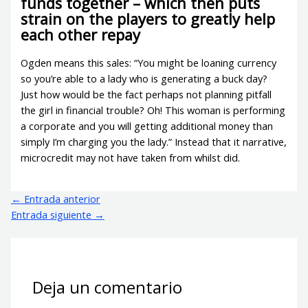
funds together – which then puts
strain on the players to greatly help
each other repay
Ogden means this sales: “You might be loaning currency
so you’re able to a lady who is generating a buck day?
Just how would be the fact perhaps not planning pitfall
the girl in financial trouble? Oh! This woman is performing
a corporate and you will getting additional money than
simply I’m charging you the lady.” Instead that it narrative,
microcredit may not have taken from whilst did.
←
Entrada anterior
Entrada siguiente
→
Deja un comentario