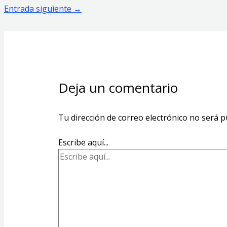
Entrada siguiente
→
Deja un comentario
Tu dirección de correo electrónico no será p
Escribe aquí...