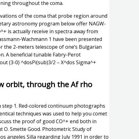
pening throughout the coma.
servations of the coma that probe region around
anetary astronomy program below offer NAGW-
 is actually receive in spectra away from
hwassmann-Wachmann 1 have been presented
or the 2-meters telescope of one’s Bulgarian
. A beneficial tunable Fabry-Perot
bout (3-0) ^dosPi(sub)3/2 – X^dos Sigma^+
w orbit, through the Af rho
n step 1. Red-colored continuum photographs
entical techniques was used to help you comet
iscuss the proof of good CO^+ end both in
naut O. Smette Good. Photometric Study of
 angeles Silla regarding July 1991 in order to