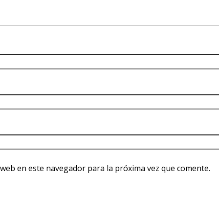
 web en este navegador para la próxima vez que comente.