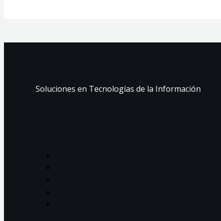
Soluciones en Tecnologías de la Información