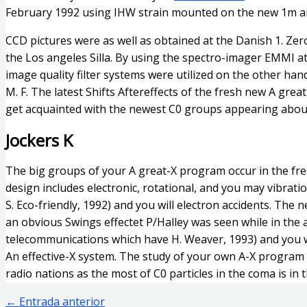
February 1992 using IHW strain mounted on the new 1m an
CCD pictures were as well as obtained at the Danish 1. Ze
the Los angeles Silla. By using the spectro-imager EMMI a
image quality filter systems were utilized on the other hand
M. F. The latest Shifts Aftereffects of the fresh new A grea
get acquainted with the newest C0 groups appearing about
Jockers K
The big groups of your A great-X program occur in the fres
design includes electronic, rotational, and you may vibrati
S. Eco-friendly, 1992) and you will electron accidents. The 
an obvious Swings effectet P/Halley was seen while in the 
telecommunications which have H. Weaver, 1993) and you wil
An effective-X system. The study of your own A-X program 
radio nations as the most of C0 particles in the coma is in
←
Entrada anterior