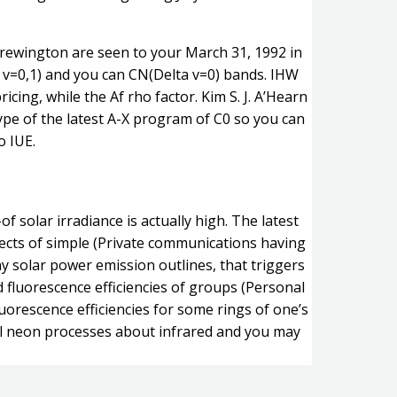
Brewington are seen to your March 31, 1992 in
 v=0,1) and you can CN(Delta v=0) bands. IHW
cing, while the Af rho factor. Kim S. J. A’Hearn
type of the latest A-X program of C0 so you can
o IUE.
 solar irradiance is actually high. The latest
effects of simple (Private communications having
ny solar power emission outlines, that triggers
 fluorescence efficiencies of groups (Personal
uorescence efficiencies for some rings of one’s
nal neon processes about infrared and you may