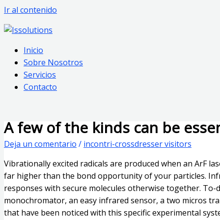
Ir al contenido
Inicio
Sobre Nosotros
Servicios
Contacto
A few of the kinds can be ess
Deja un comentario
/
incontri-crossdresser visitors
Vibrationally excited radicals are produced when an ArF las
far higher than the bond opportunity of your particles. In
responses with secure molecules otherwise together. To-do
monochromator, an easy infrared sensor, a two micros tran
that have been noticed with this specific experimental sys