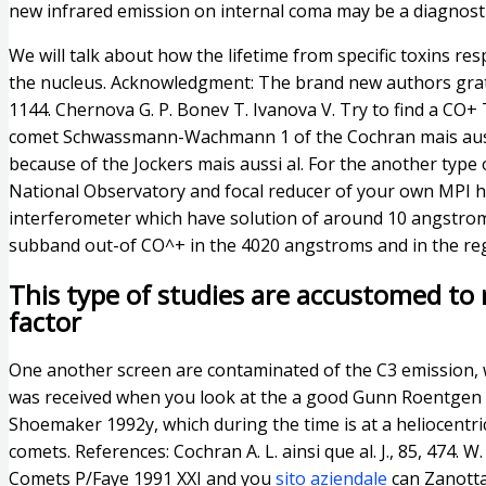
new infrared emission on internal coma may be a diagnosti
We will talk about how the lifetime from specific toxins r
the nucleus. Acknowledgment: The brand new authors grat
1144. Chernova G. P. Bonev T. Ivanova V. Try to find a CO
comet Schwassmann-Wachmann 1 of the Cochran mais aus
because of the Jockers mais aussi al. For the another type
National Observatory and focal reducer of your own MPI h
interferometer which have solution of around 10 angstroms
subband out-of CO^+ in the 4020 angstroms and in the re
This type of studies are accustomed to 
factor
One another screen are contaminated of the C3 emission,
was received when you look at the a good Gunn Roentgen fi
Shoemaker 1992y, which during the time is at a heliocentr
comets. References: Cochran A. L. ainsi que al. J., 85, 474.
Comets P/Faye 1991 XXI and you
sito aziendale
can Zanotta