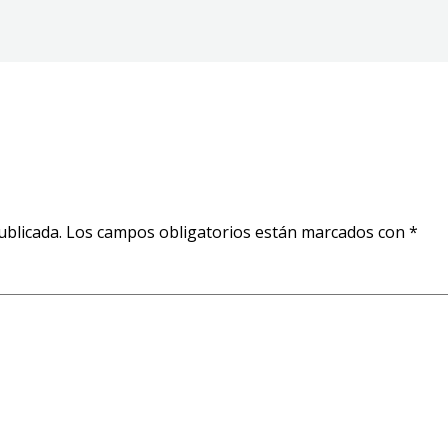
ublicada.
Los campos obligatorios están marcados con
*