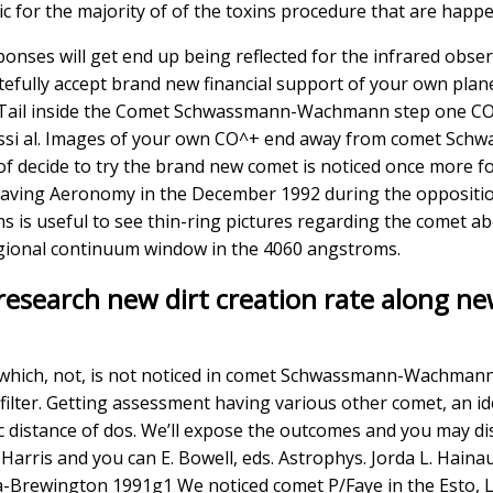
c for the majority of of the toxins procedure that are hap
esponses will get end up being reflected for the infrared ob
efully accept brand new financial support of your own pl
+ Tail inside the Comet Schwassmann-Wachmann step one CO^+
si al. Images of your own CO^+ end away from comet Sc
 of decide to try the brand new comet is noticed once more f
aving Aeronomy in the December 1992 during the opposition
 is useful to see thin-ring pictures regarding the comet a
gional continuum window in the 4060 angstroms.
research new dirt creation rate along ne
 which, not, is not noticed in comet Schwassmann-Wachman
lter. Getting assessment having various other comet, an id
ic distance of dos. We’ll expose the outcomes and you may d
 W. Harris and you can E. Bowell, eds. Astrophys. Jorda L. Hai
-Brewington 1991g1 We noticed comet P/Faye in the Esto, Los