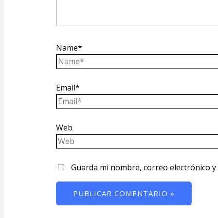
Name*
Email*
Web
Guarda mi nombre, correo electrónico y