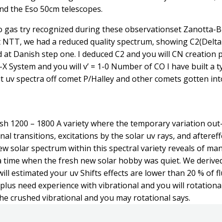
d the Eso 50cm telescopes.
ro gas try recognized during these observationset Zanotta-
t NTT, we had a reduced quality spectrum, showing C2(Delta
 at Danish step one. I deduced C2 and you will CN creation pri
t-X System and you will v’ = 1-0 Number of CO I have built a 
 uv spectra off comet P/Halley and other comets gotten int
h 1200 – 1800 A variety where the temporary variation out-of
onal transitions, excitations by the solar uv rays, and after
new solar spectrum within this spectral variety reveals of ma
a time when the fresh new solar hobby was quiet. We derived
l estimated your uv Shifts effects are lower than 20 % of fl
plus need experience with vibrational and you will rotatio
 the crushed vibrational and you may rotational says.