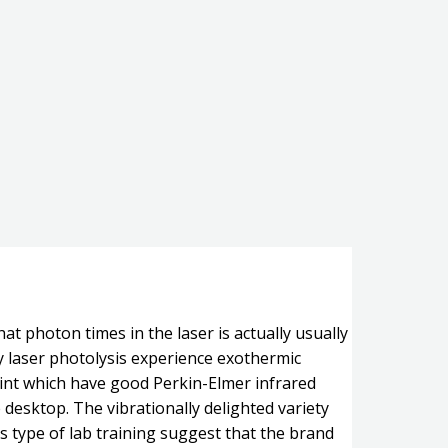
at photon times in the laser is actually usually
y laser photolysis experience exothermic
oint which have good Perkin-Elmer infrared
e desktop.
The vibrationally delighted variety
s type of lab training suggest that the brand