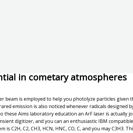
ential in cometary atmospheres
er beam is employed to help you photolyze particles given th
frared emission is also noticed whenever radicals designed b
 these Aims laboratory education an ArF laser is actually j
sient digitizer, and you can an enthusiastic IBM compatibl
tem is C2H, C2, CH3, HCN, HNC, CO, C, and you may C3H3. Thi