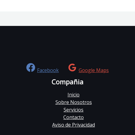
Facebook
Google Maps
Compañia
Inicio
Sobre Nosotros
Servicios
Contacto
Aviso de Privacidad