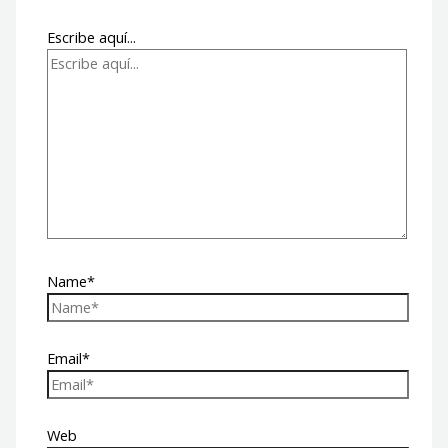
Escribe aquí...
Name*
Email*
Web