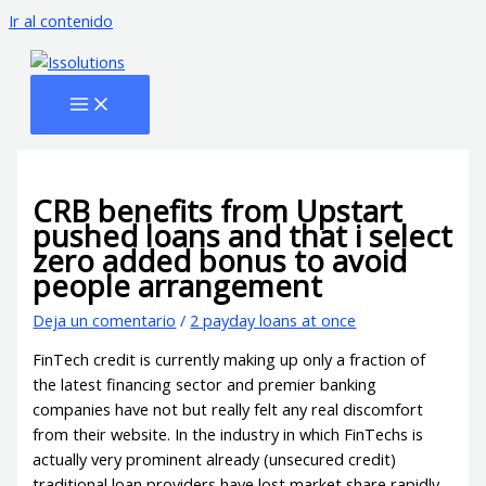
Ir al contenido
CRB benefits from Upstart
pushed loans and that i select
zero added bonus to avoid
people arrangement
Deja un comentario
/
2 payday loans at once
FinTech credit is currently making up only a fraction of
the latest financing sector and premier banking
companies have not but really felt any real discomfort
from their website. In the industry in which FinTechs is
actually very prominent already (unsecured credit)
traditional loan providers have lost market share rapidly