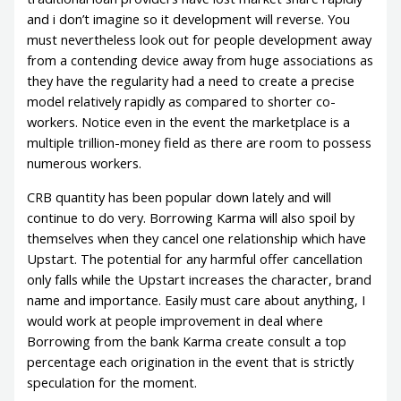
and i don’t imagine so it development will reverse. You
must nevertheless look out for people development away
from a contending device away from huge associations as
they have the regularity had a need to create a precise
model relatively rapidly as compared to shorter co-
workers. Notice even in the event the marketplace is a
multiple trillion-money field as there are room to possess
numerous workers.
CRB quantity has been popular down lately and will
continue to do very. Borrowing Karma will also spoil by
themselves when they cancel one relationship which have
Upstart. The potential for any harmful offer cancellation
only falls while the Upstart increases the character, brand
name and importance. Easily must care about anything, I
would work at people improvement in deal where
Borrowing from the bank Karma create consult a top
percentage each origination in the event that is strictly
speculation for the moment.