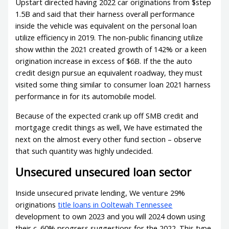
Upstart directed having 2022 car originations from $step
1.5B and said that their harness overall performance
inside the vehicle was equivalent on the personal loan
utilize efficiency in 2019. The non-public financing utilize
show within the 2021 created growth of 142% or a keen
origination increase in excess of $6B. If the the auto
credit design pursue an equivalent roadway, they must
visited some thing similar to consumer loan 2021 harness
performance in for its automobile model.
Because of the expected crank up off SMB credit and
mortgage credit things as well, We have estimated the
next on the almost every other fund section – observe
that such quantity was highly undecided.
Unsecured unsecured loan sector
Inside unsecured private lending, We venture 29%
originations
title loans in Ooltewah Tennessee
development to own 2023 and you will 2024 down using
their c. 60% progress suggestions for the 2022. This type