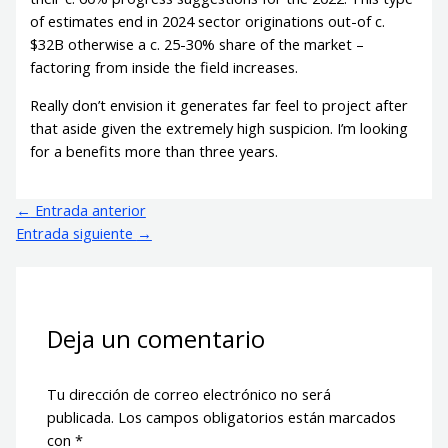
of estimates end in 2024 sector originations out-of c.
$32B otherwise a c. 25-30% share of the market –
factoring from inside the field increases.
Really don’t envision it generates far feel to project after
that aside given the extremely high suspicion. I’m looking
for a benefits more than three years.
←
Entrada anterior
Entrada siguiente
→
Deja un comentario
Tu dirección de correo electrónico no será
publicada.
Los campos obligatorios están marcados
con
*