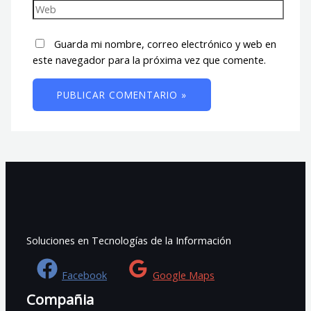
Guarda mi nombre, correo electrónico y web en
este navegador para la próxima vez que comente.
Soluciones en Tecnologías de la Información
Facebook
Google Maps
Compañia