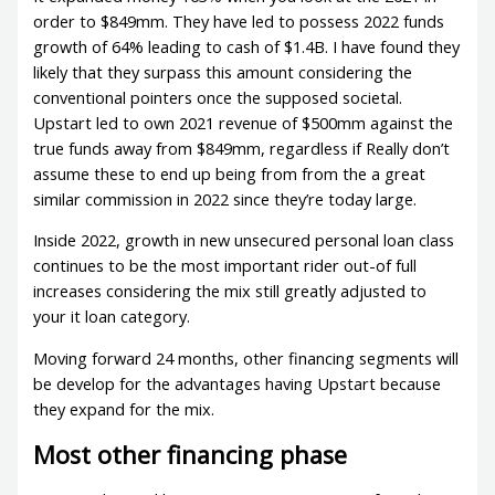
order to $849mm. They have led to possess 2022 funds
growth of 64% leading to cash of $1.4B. I have found they
likely that they surpass this amount considering the
conventional pointers once the supposed societal.
Upstart led to own 2021 revenue of $500mm against the
true funds away from $849mm, regardless if Really don’t
assume these to end up being from from the a great
similar commission in 2022 since they’re today large.
Inside 2022, growth in new unsecured personal loan class
continues to be the most important rider out-of full
increases considering the mix still greatly adjusted to
your it loan category.
Moving forward 24 months, other financing segments will
be develop for the advantages having Upstart because
they expand for the mix.
Most other financing phase