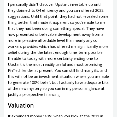
I personally didn’t discover Upstart investable up until
they claimed its Q4 efficiency and you can offered 2022
suggestions. Until that point, they had not revealed some
thing better that made it apparent so you’re able to me
that they had been doing something special. They have
now presented unbelievable development away from a
more impressive affordable level than nearly any co-
workers provides which has offered me significantly more
belief during the the latest enough time-term possible.
I’m able to today with more certainty ending one to
Upstart ‘s the most readily useful and most promising
FinTech lender at present. You can still find many ifs, and
this will not be an investment situation where you are able
to generate 100% belief, but I actually have adequate bits
of the new mystery so you can in my personal glance at
justify a prospective financing.
Valuation
It expanded money 163% when you look at the 2021 in