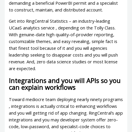
demanding a beneficial PowerBI permit and a specialist
to construct, maintain, and distributed account.
Get into RingCentral Statistics – an industry-leading
UCaaS analytics service , depending on the Tolly Class.
With genuine-date high quality-of-provider reporting,
customizable themes, and easy revealing, simple fact is
that finest tool because of it and you will agencies
leadership seeking to disappear costs and you will push
revenue. And, zero data science studies or most license
are expected.
Integrations and you will APIs so you
can explain workflows
Toward mediocre team deploying nearly ninety programs
, integrations is actually critical to enhancing workflows
and you will getting rid of app changing. RingCentral’s app
integrations and you may developer system offer zero-
code, low-password, and specialist-code choices to