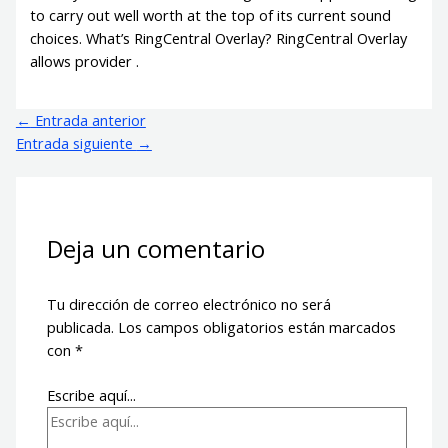
to carry out well worth at the top of its current sound
choices. What’s RingCentral Overlay? RingCentral Overlay
allows provider .
←
Entrada anterior
Entrada siguiente
→
Deja un comentario
Tu dirección de correo electrónico no será
publicada.
Los campos obligatorios están marcados
con
*
Escribe aquí...