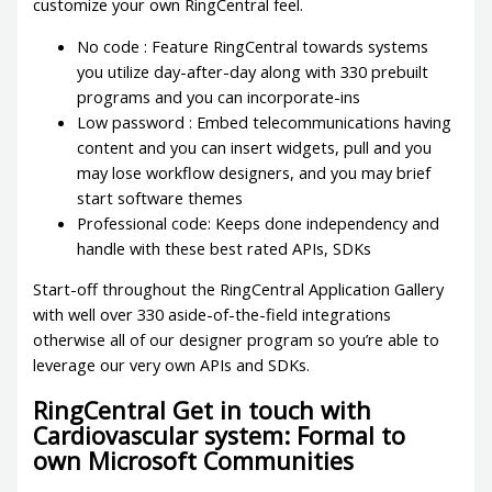
customize your own RingCentral feel.
No code : Feature RingCentral towards systems
you utilize day-after-day along with 330 prebuilt
programs and you can incorporate-ins
Low password : Embed telecommunications having
content and you can insert widgets, pull and you
may lose workflow designers, and you may brief
start software themes
Professional code: Keeps done independency and
handle with these best rated APIs, SDKs
Start-off throughout the RingCentral Application Gallery
with well over 330 aside-of-the-field integrations
otherwise all of our designer program so you’re able to
leverage our very own APIs and SDKs.
RingCentral Get in touch with
Cardiovascular system: Formal to
own Microsoft Communities