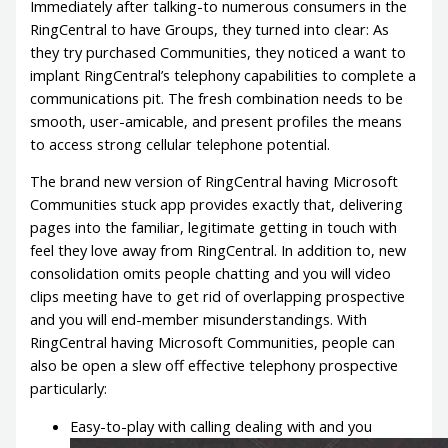
Immediately after talking-to numerous consumers in the
RingCentral to have Groups, they turned into clear: As
they try purchased Communities, they noticed a want to
implant RingCentral’s telephony capabilities to complete a
communications pit. The fresh combination needs to be
smooth, user-amicable, and present profiles the means
to access strong cellular telephone potential.
The brand new version of RingCentral having Microsoft
Communities stuck app provides exactly that, delivering
pages into the familiar, legitimate getting in touch with
feel they love away from RingCentral. In addition to, new
consolidation omits people chatting and you will video
clips meeting have to get rid of overlapping prospective
and you will end-member misunderstandings. With
RingCentral having Microsoft Communities, people can
also be open a slew off effective telephony prospective
particularly:
Easy-to-play with calling dealing with and you