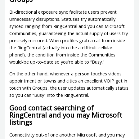
Bi-directional exposure sync facilitate users prevent
unnecessary disruptions. Statuses try automatically
synced ranging from RingCentral and you can Microsoft
Communities, guaranteeing the actual supply of users try
precisely mirrored. When profiles grab a call from inside
the RingCentral (actually into the a difficult cellular
phone!), the condition from inside the Communities
would-be up-to-date so you’re able to “Busy.”
On the other hand, whenever a person touches videos
appointment or towns and cities an excellent VOIP get in
touch with Groups, the user updates automatically status
so you can “Busy” into the RingCentral.
Good contact searching of
RingCentral and you may Microsoft
listings
Connectivity out-of one another Microsoft and you may