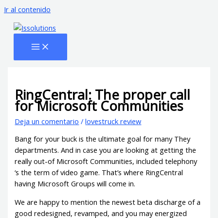
Ir al contenido
RingCentral: The proper call
for Microsoft Communities
Deja un comentario
/
lovestruck review
Bang for your buck is the ultimate goal for many They
departments. And in case you are looking at getting the
really out-of Microsoft Communities, included telephony
‘s the term of video game. That’s where RingCentral
having Microsoft Groups will come in.
We are happy to mention the newest beta discharge of a
good redesigned, revamped, and you may energized