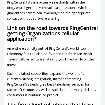
RingCentral lists are actually searchable within the
RingCentral getting Microsoft Organizations. Which
guarantees callers can invariably find the appropriate
contact without software altering.
Link on the road towards RingCentral
getting Organizations cellular
application*
An entire electricity out-of RingCentral’s world-top
telephony feel can also be found in the fresh Microsoft
Teams cellular software, staying you linked while on the
move.
Such the latest capabilities expand the worth of a
currently-strong integration, further cementing
RingCentral’s standing as best telephony services for
Microsoft Groups. As well as such brand new capabilities,
consumers is continue to predict:
The firm cloud cell phone that have