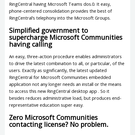
RingCentral having Microsoft Teams dos.0. It easy,
phone-centered consolidation provides the best of
RingCentral’s telephony into the Microsoft Groups.
Simplified government to
supercharge Microsoft Communities
having calling
An easy, three-action procedure enables administrators
to drive the latest combination to all, or particular, of the
users.
Exactly as significantly, the latest updated
RingCentral for Microsoft Communities embedded
application not any longer needs an install or the means
to access this new RingCentral desktop app . So it
besides reduces administrative load, but produces end-
representative education super easy.
Zero Microsoft Communities
contacting license? No problem.