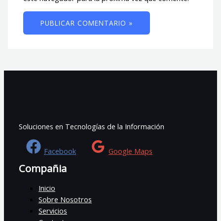
Soluciones en Tecnologías de la Información
Facebook
Google Maps
Compañia
Inicio
Sobre Nosotros
Servicios