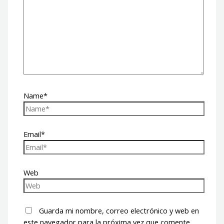
Name*
Email*
Web
Guarda mi nombre, correo electrónico y web en
este navegador para la próxima vez que comente.