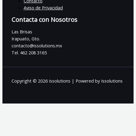
Contacto
Aviso de Privacidad
Contacta con Nosotros
Las Brisas
Irapuato, Gto.
contacto@issolutions.mx
Tel. 462 208 3165
Copyright © 2026 Issolutions | Powered by Issolutions