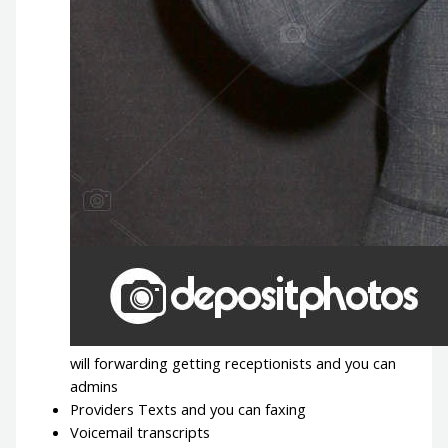
will forwarding getting receptionists and you can
admins
Providers Texts and you can faxing
Voicemail transcripts