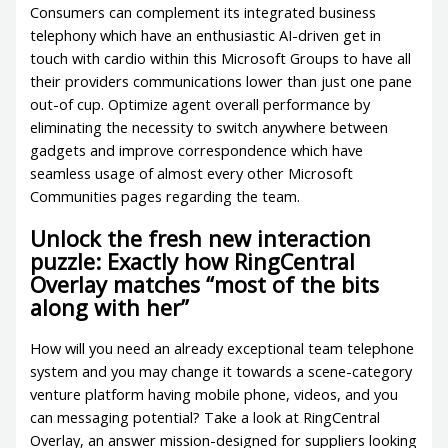
Consumers can complement its integrated business
telephony which have an enthusiastic AI-driven get in
touch with cardio within this Microsoft Groups to have all
their providers communications lower than just one pane
out-of cup. Optimize agent overall performance by
eliminating the necessity to switch anywhere between
gadgets and improve correspondence which have
seamless usage of almost every other Microsoft
Communities pages regarding the team.
Unlock the fresh new interaction
puzzle: Exactly how RingCentral
Overlay matches “most of the bits
along with her”
How will you need an already exceptional team telephone
system and you may change it towards a scene-category
venture platform having mobile phone, videos, and you
can messaging potential? Take a look at RingCentral
Overlay, an answer mission-designed for suppliers looking