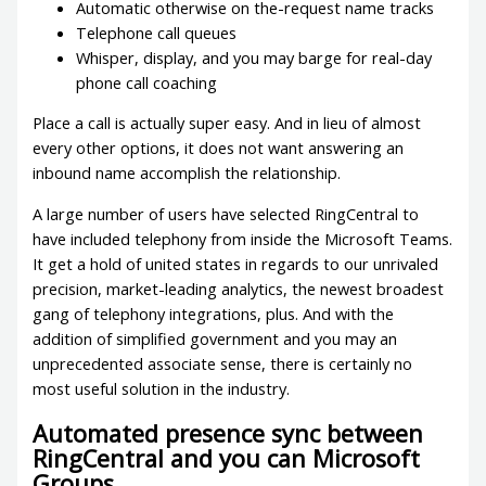
Automatic otherwise on the-request name tracks
Telephone call queues
Whisper, display, and you may barge for real-day
phone call coaching
Place a call is actually super easy. And in lieu of almost
every other options, it does not want answering an
inbound name accomplish the relationship.
A large number of users have selected RingCentral to
have included telephony from inside the Microsoft Teams.
It get a hold of united states in regards to our unrivaled
precision, market-leading analytics, the newest broadest
gang of telephony integrations, plus. And with the
addition of simplified government and you may an
unprecedented associate sense, there is certainly no
most useful solution in the industry.
Automated presence sync between
RingCentral and you can Microsoft
Groups