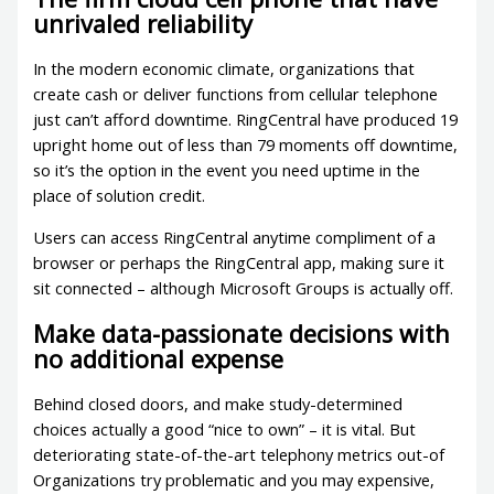
unrivaled reliability
In the modern economic climate, organizations that
create cash or deliver functions from cellular telephone
just can’t afford downtime. RingCentral have produced 19
upright home out of less than 79 moments off downtime,
so it’s the option in the event you need uptime in the
place of solution credit.
Users can access RingCentral anytime compliment of a
browser or perhaps the RingCentral app, making sure it
sit connected – although Microsoft Groups is actually off.
Make data-passionate decisions with
no additional expense
Behind closed doors, and make study-determined
choices actually a good “nice to own” – it is vital. But
deteriorating state-of-the-art telephony metrics out-of
Organizations try problematic and you may expensive,