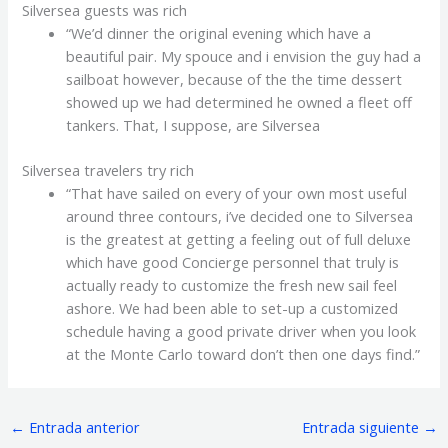
Silversea guests was rich
“We’d dinner the original evening which have a
beautiful pair. My spouce and i envision the guy had a
sailboat however, because of the the time dessert
showed up we had determined he owned a fleet off
tankers. That, I suppose, are Silversea
Silversea travelers try rich
“That have sailed on every of your own most useful
around three contours, i’ve decided one to Silversea
is the greatest at getting a feeling out of full deluxe
which have good Concierge personnel that truly is
actually ready to customize the fresh new sail feel
ashore. We had been able to set-up a customized
schedule having a good private driver when you look
at the Monte Carlo toward don’t then one days find.”
←
Entrada anterior
Entrada siguiente
→