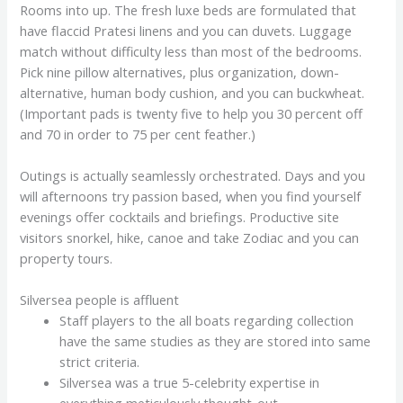
Rooms into up. The fresh luxe beds are formulated that
have flaccid Pratesi linens and you can duvets. Luggage
match without difficulty less than most of the bedrooms.
Pick nine pillow alternatives, plus organization, down-
alternative, human body cushion, and you can buckwheat.
(Important pads is twenty five to help you 30 percent off
and 70 in order to 75 per cent feather.)
Outings is actually seamlessly orchestrated. Days and you
will afternoons try passion based, when you find yourself
evenings offer cocktails and briefings. Productive site
visitors snorkel, hike, canoe and take Zodiac and you can
property tours.
Silversea people is affluent
Staff players to the all boats regarding collection
have the same studies as they are stored into same
strict criteria.
Silversea was a true 5-celebrity expertise in