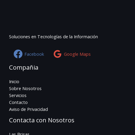
Soluciones en Tecnologías de la Información
Facebook
Google Maps
Compañia
Inicio
Sobre Nosotros
Servicios
Contacto
Aviso de Privacidad
Contacta con Nosotros
Las Brisas