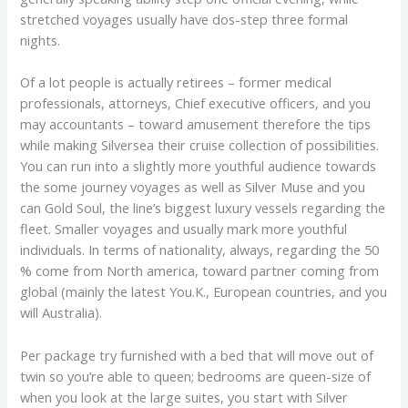
stretched voyages usually have dos-step three formal
nights.
Of a lot people is actually retirees – former medical
professionals, attorneys, Chief executive officers, and you
may accountants – toward amusement therefore the tips
while making Silversea their cruise collection of possibilities.
You can run into a slightly more youthful audience towards
the some journey voyages as well as Silver Muse and you
can Gold Soul, the line’s biggest luxury vessels regarding the
fleet. Smaller voyages and usually mark more youthful
individuals. In terms of nationality, always, regarding the 50
% come from North america, toward partner coming from
global (mainly the latest You.K., European countries, and you
will Australia).
Per package try furnished with a bed that will move out of
twin so you’re able to queen; bedrooms are queen-size of
when you look at the large suites, you start with Silver