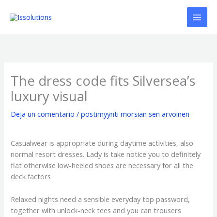
Ir
al
contenido
The dress code fits Silversea’s
luxury visual
Deja un comentario
/
postimyynti morsian sen arvoinen
Casualwear is appropriate during daytime activities, also
normal resort dresses. Lady is take notice you to definitely
flat otherwise low-heeled shoes are necessary for all the
deck factors
Relaxed nights need a sensible everyday top password,
together with unlock-neck tees and you can trousers