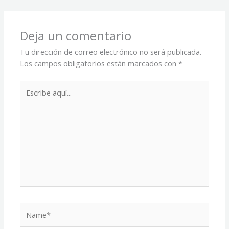
Deja un comentario
Tu dirección de correo electrónico no será publicada.
Los campos obligatorios están marcados con
*
Escribe
aquí...
Name*