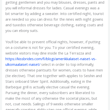
getting gentlemen and you may blouses, dresses, pants and
you will informal dresses for ladies. Casual evenings was a
bit smarter by adding a sweater. Into certified night, tourist
are needed so you can dress for the nines with night gowns
and tuxedos otherwise beverage clothing, eating coats and
you can ebony suits.
You’ll be able to prevent official nights, however, if putting
on a costume is not for you. To your certified evening,
website visitors may dine inside the La Terrazza and
https://kissbrides.com/fi/blogi/amerikkalaiset-naiset-vs-
ulkomaalaiset-naiset/
select in order to top informally;
dresses otherwise pantsuits for women, coats to have men
(tie elective). That one together with applies to Seishin and
Stars onboard Silver Spirit. Additionally, eating in the
Barbeque grill is actually elective casual the evening.
Pursuing the dinner, every subscribers are liberated to
make the most of any otherwise the societal places, but
not, coat needs. Sailings of 9 weeks otherwise smaller
generally speaking ability step one official evening, while