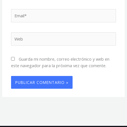
Email*
Web
Guarda mi nombre, correo electrónico y web en
este navegador para la próxima vez que comente.