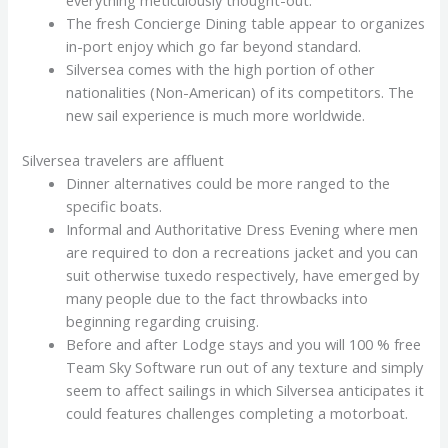
everything meticulously thought-out.
The fresh Concierge Dining table appear to organizes
in-port enjoy which go far beyond standard.
Silversea comes with the high portion of other
nationalities (Non-American) of its competitors. The
new sail experience is much more worldwide.
Silversea travelers are affluent
Dinner alternatives could be more ranged to the
specific boats.
Informal and Authoritative Dress Evening where men
are required to don a recreations jacket and you can
suit otherwise tuxedo respectively, have emerged by
many people due to the fact throwbacks into
beginning regarding cruising.
Before and after Lodge stays and you will 100 % free
Team Sky Software run out of any texture and simply
seem to affect sailings in which Silversea anticipates it
could features challenges completing a motorboat.