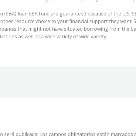
 (SBA) loan:SBA fund are guaranteed because of the U.S. SB
 other resource choice to your financial support they want.
mpanies that might not have situated borrowing from the ba
ations as well as a wide variety of wide variety.
o será publicada.
Los campos obligatorios están marcados