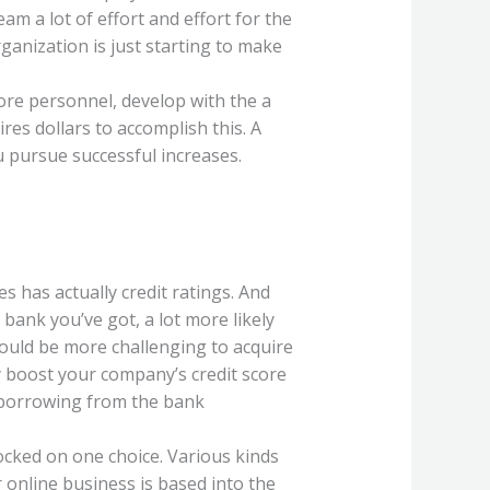
m a lot of effort and effort for the
ganization is just starting to make
ore personnel, develop with the a
es dollars to accomplish this. A
u pursue successful increases.
 has actually credit ratings. And
ank you’ve got, a lot more likely
 could be more challenging to acquire
boost your company’s credit score
e borrowing from the bank
locked on one choice. Various kinds
 online business is based into the