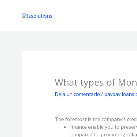
Ir
al
contenido
What types of Mone
Deja un comentario
/
payday loans 
The foremost is the company’s credi
Finance enable you to preser
compared to. promoting collat