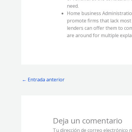
need.
Home business Administration
promote firms that lack most
lenders can offer them to co
are around for multiple explan
←
Entrada anterior
Deja un comentario
Tu dirección de correo electrónico n