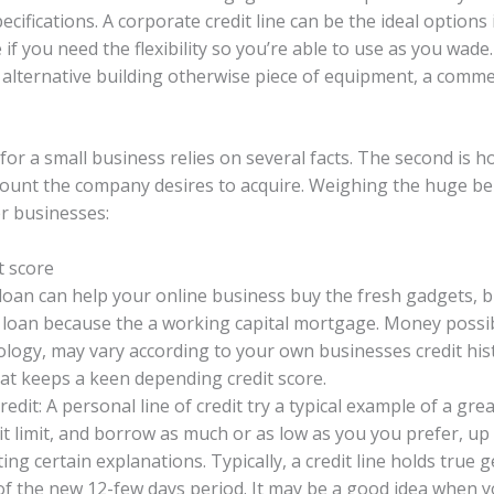
cifications. A corporate credit line can be the ideal option
 if you need the flexibility so you’re able to use as you wade.
 alternative building otherwise piece of equipment, a commerc
for a small business relies on several facts. The second is 
 count the company desires to acquire. Weighing the huge b
r businesses:
t score
 loan can help your online business buy the fresh gadgets, 
e loan because the a working capital mortgage. Money possibil
ology, may vary according to your own businesses credit his
that keeps a keen depending credit score.
dit: A personal line of credit try a typical example of a grea
dit limit, and borrow as much or as low as you you prefer, up
ting certain explanations. Typically, a credit line holds true 
of the new 12-few days period. It may be a good idea when yo