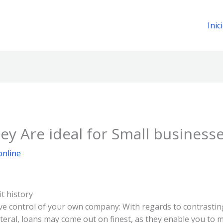
Inic
y Are ideal for Small business
online
t history
ve control of your own company: With regards to contrastin
eral, loans may come out on finest, as they enable you to m