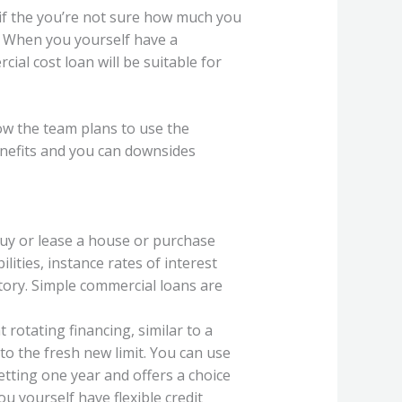
s if the you’re not sure how much you
When you yourself have a
ial cost loan will be suitable for
how the team plans to use the
enefits and you can downsides
buy or lease a house or purchase
ities, instance rates of interest
tory. Simple commercial loans are
t rotating financing, similar to a
 to the fresh new limit. You can use
getting one year and offers a choice
u yourself have flexible credit