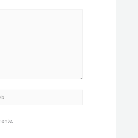
b
mente.