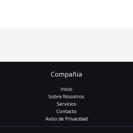
Compañia
Inicio
Sobre Nosotros
Servicios
Contacto
Aviso de Privacidad