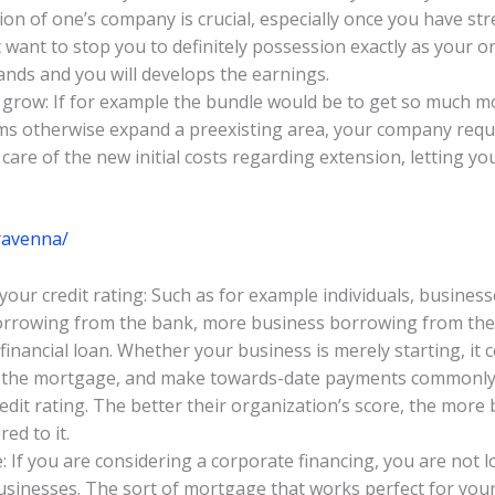
n of one’s company is crucial, especially once you have strea
 want to stop you to definitely possession exactly as your or
ands and you will develops the earnings.
 grow: If for example the bundle would be to get so much m
ms otherwise expand a preexisting area, your company requir
care of the new initial costs regarding extension, letting yo
/ravenna/
r credit rating: Such as for example individuals, businesses
borrowing from the bank, more business borrowing from the b
 financial loan. Whether your business is merely starting, it
n the mortgage, and make towards-date payments commonly 
edit rating. The better their organization’s score, the mor
ed to it.
: If you are considering a corporate financing, you are not 
businesses. The sort of mortgage that works perfect for your