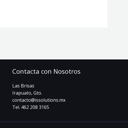
Contacta con Nosotros
Las Brisas
Irapuato, Gto.
contacto@issolutions.mx
Tel. 462 208 3165