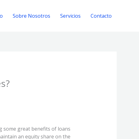
io
Sobre Nosotros
Servicios
Contacto
es?
g some great benefits of loans
aintain an equity share on the