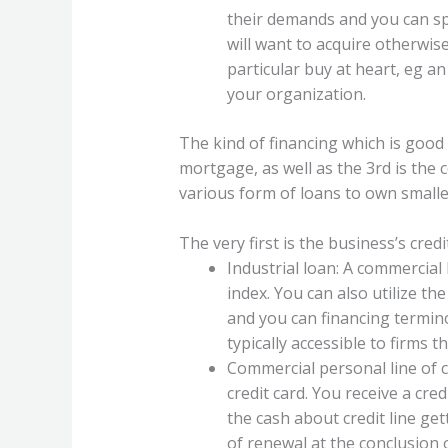
their demands and you can spe
will want to acquire otherwise
particular buy at heart, eg an
your organization.
The kind of financing which is good 
mortgage, as well as the 3rd is the
various form of loans to own smalle
The very first is the business’s credi
Industrial loan: A commercial
index. You can also utilize th
and you can financing termin
typically accessible to firms 
Commercial personal line of cre
credit card. You receive a cre
the cash about credit line get
of renewal at the conclusion 