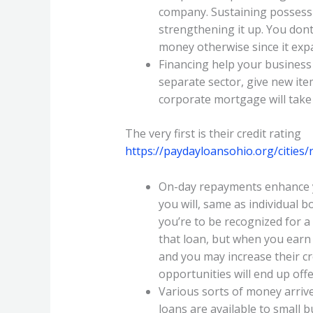
company. Sustaining possessio
strengthening it up. You dont
money otherwise since it exp
Financing help your business
separate sector, give new ite
corporate mortgage will take 
The very first is their credit rating
https://paydayloansohio.org/cities
On-day repayments enhance you
you will, same as individual 
you’re to be recognized for a
that loan, but when you ear
and you may increase their cr
opportunities will end up offer
Various sorts of money arrive
loans are available to small 