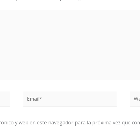
Email*
We
rónico y web en este navegador para la próxima vez que co