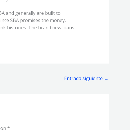
A and generally are built to
 Since SBA promises the money,
nk histories. The brand new loans
Entrada siguiente
→
 con
*