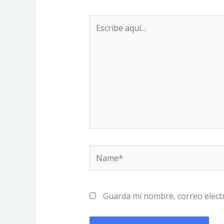
Escribe
aquí...
Name*
Guarda mi nombre, correo elect