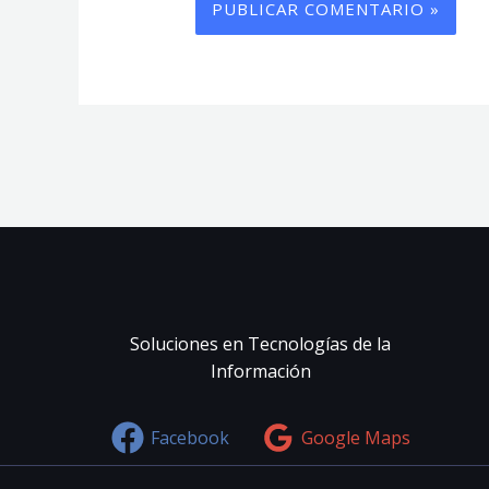
Soluciones en Tecnologías de la
Información
Facebook
Google Maps