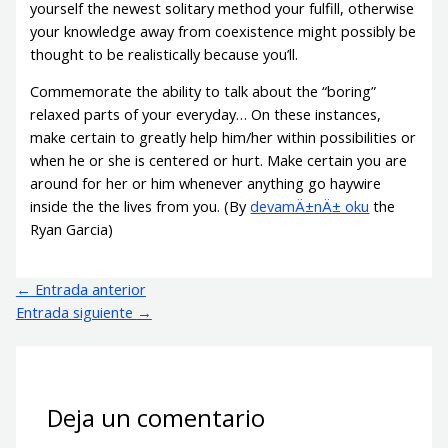
yourself the newest solitary method your fulfill, otherwise
your knowledge away from coexistence might possibly be
thought to be realistically because you’ll.
Commemorate the ability to talk about the “boring”
relaxed parts of your everyday… On these instances,
make certain to greatly help him/her within possibilities or
when he or she is centered or hurt. Make certain you are
around for her or him whenever anything go haywire
inside the the lives from you. (By
devamÄ±nÄ± oku
the
Ryan Garcia)
←
Entrada anterior
Entrada siguiente
→
Deja un comentario