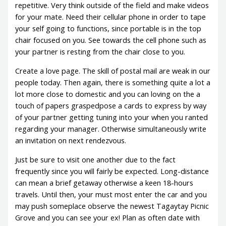
repetitive. Very think outside of the field and make videos
for your mate. Need their cellular phone in order to tape
your self going to functions, since portable is in the top
chair focused on you. See towards the cell phone such as
your partner is resting from the chair close to you.
Create a love page. The skill of postal mail are weak in our
people today. Then again, there is something quite a lot a
lot more close to domestic and you can loving on the a
touch of papers graspedpose a cards to express by way
of your partner getting tuning into your when you ranted
regarding your manager. Otherwise simultaneously write
an invitation on next rendezvous.
Just be sure to visit one another due to the fact
frequently since you will fairly be expected. Long-distance
can mean a brief getaway otherwise a keen 18-hours
travels. Until then, your must most enter the car and you
may push someplace observe the newest Tagaytay Picnic
Grove and you can see your ex! Plan as often date with