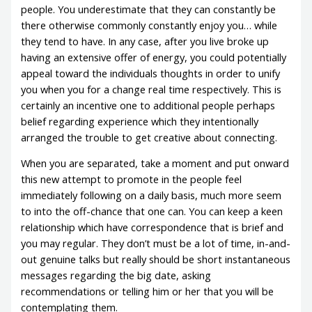
people. You underestimate that they can constantly be
there otherwise commonly constantly enjoy you… while
they tend to have. In any case, after you live broke up
having an extensive offer of energy, you could potentially
appeal toward the individuals thoughts in order to unify
you when you for a change real time respectively. This is
certainly an incentive one to additional people perhaps
belief regarding experience which they intentionally
arranged the trouble to get creative about connecting.
When you are separated, take a moment and put onward
this new attempt to promote in the people feel
immediately following on a daily basis, much more seem
to into the off-chance that one can. You can keep a keen
relationship which have correspondence that is brief and
you may regular. They don’t must be a lot of time, in-and-
out genuine talks but really should be short instantaneous
messages regarding the big date, asking
recommendations or telling him or her that you will be
contemplating them.