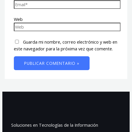
Web
Guarda mi nombre, correo electrónico y web en
este navegador para la próxima vez que comente.
Soluciones en Tecnologías de la Información