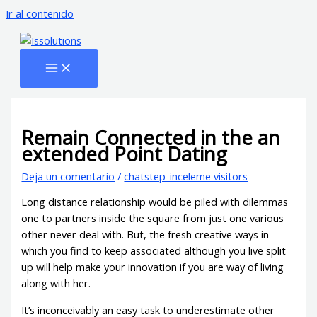
Ir al contenido
Remain Connected in the an
extended Point Dating
Deja un comentario
/
chatstep-inceleme visitors
Long distance relationship would be piled with dilemmas
one to partners inside the square from just one various
other never deal with. But, the fresh creative ways in
which you find to keep associated although you live split
up will help make your innovation if you are way of living
along with her.
It’s inconceivably an easy task to underestimate other