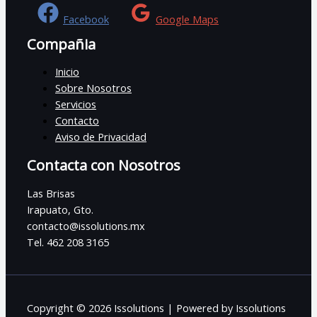
Facebook
Google Maps
Compañia
Inicio
Sobre Nosotros
Servicios
Contacto
Aviso de Privacidad
Contacta con Nosotros
Las Brisas
Irapuato, Gto.
contacto@issolutions.mx
Tel. 462 208 3165
Copyright © 2026 Issolutions | Powered by Issolutions