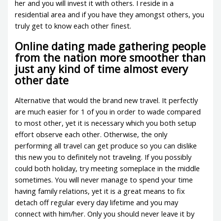
her and you will invest it with others. I reside in a
residential area and if you have they amongst others, you
truly get to know each other finest.
Online dating made gathering people
from the nation more smoother than
just any kind of time almost every
other date
Alternative that would the brand new travel. It perfectly
are much easier for 1 of you in order to wade compared
to most other, yet it is necessary which you both setup
effort observe each other. Otherwise, the only
performing all travel can get produce so you can dislike
this new you to definitely not traveling. If you possibly
could both holiday, try meeting someplace in the middle
sometimes. You will never manage to spend your time
having family relations, yet it is a great means to fix
detach off regular every day lifetime and you may
connect with him/her. Only you should never leave it by