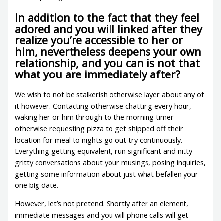
In addition to the fact that they feel
adored and you will linked after they
realize you’re accessible to her or
him, nevertheless deepens your own
relationship, and you can is not that
what you are immediately after?
We wish to not be stalkerish otherwise layer about any of
it however. Contacting otherwise chatting every hour,
waking her or him through to the morning timer
otherwise requesting pizza to get shipped off their
location for meal to nights go out try continuously.
Everything getting equivalent, run significant and nitty-
gritty conversations about your musings, posing inquiries,
getting some information about just what befallen your
one big date.
However, let’s not pretend. Shortly after an element,
immediate messages and you will phone calls will get