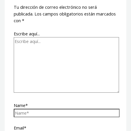
Tu dirección de correo electrónico no será
publicada.
Los campos obligatorios están marcados
con
*
Escribe aquí...
Name*
Email*