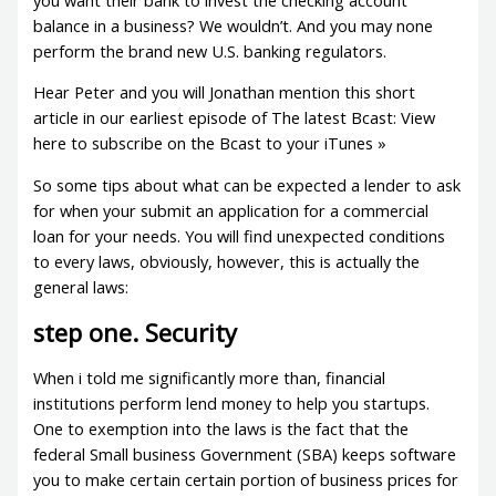
balance in a business? We wouldn’t. And you may none
perform the brand new U.S. banking regulators.
Hear Peter and you will Jonathan mention this short
article in our earliest episode of The latest Bcast: View
here to subscribe on the Bcast to your iTunes »
So some tips about what can be expected a lender to ask
for when your submit an application for a commercial
loan for your needs. You will find unexpected conditions
to every laws, obviously, however, this is actually the
general laws:
step one. Security
When i told me significantly more than, financial
institutions perform lend money to help you startups.
One to exemption into the laws is the fact that the
federal Small business Government (SBA) keeps software
you to make certain certain portion of business prices for