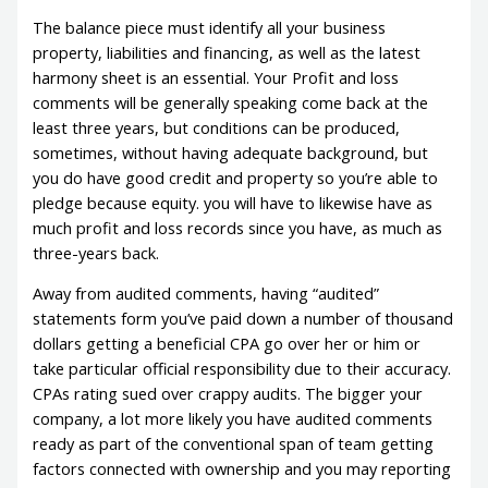
The balance piece must identify all your business
property, liabilities and financing, as well as the latest
harmony sheet is an essential. Your Profit and loss
comments will be generally speaking come back at the
least three years, but conditions can be produced,
sometimes, without having adequate background, but
you do have good credit and property so you’re able to
pledge because equity. you will have to likewise have as
much profit and loss records since you have, as much as
three-years back.
Away from audited comments, having “audited”
statements form you’ve paid down a number of thousand
dollars getting a beneficial CPA go over her or him or
take particular official responsibility due to their accuracy.
CPAs rating sued over crappy audits. The bigger your
company, a lot more likely you have audited comments
ready as part of the conventional span of team getting
factors connected with ownership and you may reporting