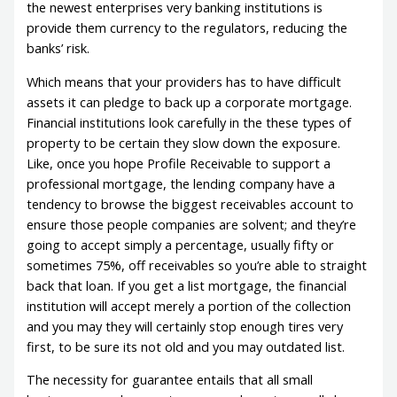
the newest enterprises very banking institutions is
provide them currency to the regulators, reducing the
banks’ risk.
Which means that your providers has to have difficult
assets it can pledge to back up a corporate mortgage.
Financial institutions look carefully in the these types of
property to be certain they slow down the exposure.
Like, once you hope Profile Receivable to support a
professional mortgage, the lending company have a
tendency to browse the biggest receivables account to
ensure those people companies are solvent; and they’re
going to accept simply a percentage, usually fifty or
sometimes 75%, off receivables so you’re able to straight
back that loan. If you get a list mortgage, the financial
institution will accept merely a portion of the collection
and you may they will certainly stop enough tires very
first, to be sure its not old and you may outdated list.
The necessity for guarantee entails that all small