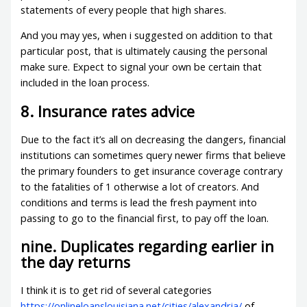
statements of every people that high shares.
And you may yes, when i suggested on addition to that
particular post, that is ultimately causing the personal
make sure. Expect to signal your own be certain that
included in the loan process.
8. Insurance rates advice
Due to the fact it’s all on decreasing the dangers, financial
institutions can sometimes query newer firms that believe
the primary founders to get insurance coverage contrary
to the fatalities of 1 otherwise a lot of creators. And
conditions and terms is lead the fresh payment into
passing to go to the financial first, to pay off the loan.
nine. Duplicates regarding earlier in
the day returns
I think it is to get rid of several categories
https://onlineloanslouisiana.net/cities/alexandria/
of