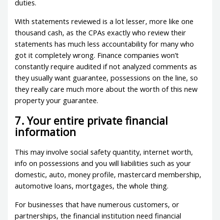
duties.
With statements reviewed is a lot lesser, more like one
thousand cash, as the CPAs exactly who review their
statements has much less accountability for many who
got it completely wrong. Finance companies won’t
constantly require audited if not analyzed comments as
they usually want guarantee, possessions on the line, so
they really care much more about the worth of this new
property your guarantee.
7. Your entire private financial
information
This may involve social safety quantity, internet worth,
info on possessions and you will liabilities such as your
domestic, auto, money profile, mastercard membership,
automotive loans, mortgages, the whole thing.
For businesses that have numerous customers, or
partnerships, the financial institution need financial