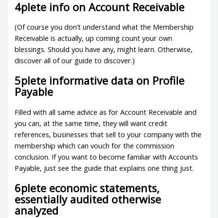
4plete info on Account Receivable
(Of course you don’t understand what the Membership
Receivable is actually, up coming count your own
blessings. Should you have any, might learn. Otherwise,
discover all of our guide to discover.)
5plete informative data on Profile
Payable
Filled with all same advice as for Account Receivable and
you can, at the same time, they will want credit
references, businesses that sell to your company with the
membership which can vouch for the commission
conclusion. If you want to become familiar with Accounts
Payable, just see the guide that explains one thing just.
6plete economic statements,
essentially audited otherwise
analyzed