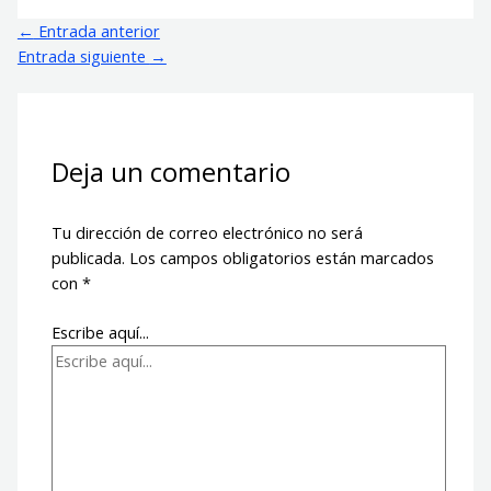
←
Entrada anterior
Entrada siguiente
→
Deja un comentario
Tu dirección de correo electrónico no será
publicada.
Los campos obligatorios están marcados
con
*
Escribe aquí...