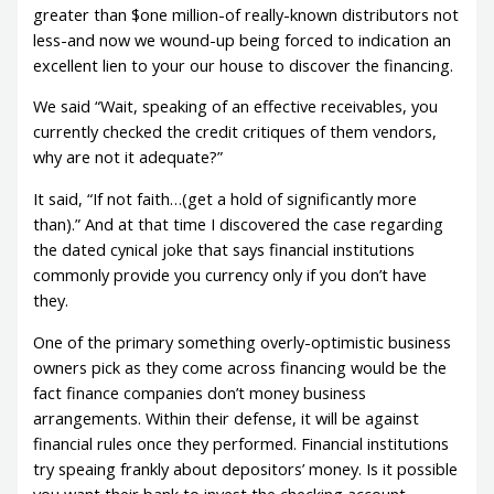
greater than $one million-of really-known distributors not
less-and now we wound-up being forced to indication an
excellent lien to your our house to discover the financing.
We said “Wait, speaking of an effective receivables, you
currently checked the credit critiques of them vendors,
why are not it adequate?”
It said, “If not faith…(get a hold of significantly more
than).” And at that time I discovered the case regarding
the dated cynical joke that says financial institutions
commonly provide you currency only if you don’t have
they.
One of the primary something overly-optimistic business
owners pick as they come across financing would be the
fact finance companies don’t money business
arrangements.
Within their defense, it will be against
financial rules once they performed. Financial institutions
try speaing frankly about depositors’ money. Is it possible
you want their bank to invest the checking account