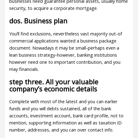
businesses need guarantee personal assets, usually home
security, to acquire a corporate mortgage.
dos. Business plan
You’ll find exclusions, nevertheless vast majority out-of
commercial applications wanted a business package
document. Nowadays it may be small-perhaps even a
lean business strategy-however, banking institutions
however need one to important contribution, and you
may financials.
step three. All your valuable
company’s economic details
Complete with most of the latest and you can earlier
funds and you will debts sustained, all of the bank
accounts, investment account, bank card profile, not to
mention, supporting information as well as taxation ID
number, addresses, and you can over contact info.