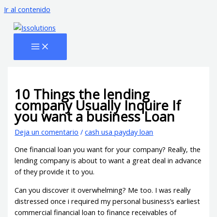
Ir al contenido
10 Things the lending
company Usually Inquire If
you want a business Loan
Deja un comentario
/
cash usa payday loan
One financial loan you want for your company? Really, the
lending company is about to want a great deal in advance
of they provide it to you.
Can you discover it overwhelming? Me too. I was really
distressed once i required my personal business’s earliest
commercial financial loan to finance receivables of