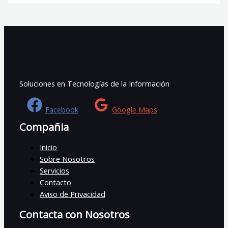
Soluciones en Tecnologías de la Información
Facebook
Google Maps
Compañia
Inicio
Sobre Nosotros
Servicios
Contacto
Aviso de Privacidad
Contacta con Nosotros