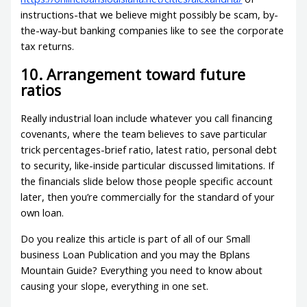
instructions-that we believe might possibly be scam, by-
the-way-but banking companies like to see the corporate
tax returns.
10. Arrangement toward future
ratios
Really industrial loan include whatever you call financing
covenants, where the team believes to save particular
trick percentages-brief ratio, latest ratio, personal debt
to security, like-inside particular discussed limitations. If
the financials slide below those people specific account
later, then you’re commercially for the standard of your
own loan.
Do you realize this article is part of all of our Small
business Loan Publication and you may the Bplans
Mountain Guide? Everything you need to know about
causing your slope, everything in one set.