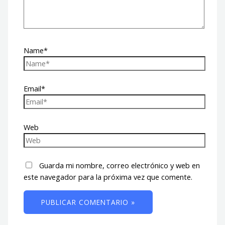
Name*
Email*
Web
Guarda mi nombre, correo electrónico y web en
este navegador para la próxima vez que comente.