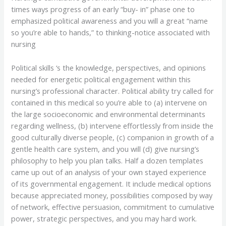
times ways progress of an early “buy- in” phase one to
emphasized political awareness and you will a great “name
so you’re able to hands,” to thinking-notice associated with
nursing
Political skills ‘s the knowledge, perspectives, and opinions
needed for energetic political engagement within this
nursing’s professional character. Political ability try called for
contained in this medical so you’re able to (a) intervene on
the large socioeconomic and environmental determinants
regarding wellness, (b) intervene effortlessly from inside the
good culturally diverse people, (c) companion in growth of a
gentle health care system, and you will (d) give nursing’s
philosophy to help you plan talks. Half a dozen templates
came up out of an analysis of your own stayed experience
of its governmental engagement. It include medical options
because appreciated money, possibilities composed by way
of network, effective persuasion, commitment to cumulative
power, strategic perspectives, and you may hard work.