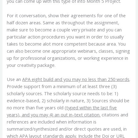
you can come up with this type of into Month 5 Project.
For it conversation, show their agreements for one of the
half dozen areas. Same as throughout the assignment,
make sure to become a couple very private and you can
particular action procedures you want in order to usually
takes to become alot more competent because area.
You
can also become one appropriate webinars, classes, signing
up for professional organizations, or working experience in
your creativity package.
Use an
APA eight build and you may no less than 250 words
.
Provide support from a minimum of at least three (3)
scholarly sources. The scholarly source needs to be: 1)
evidence-based, 2) scholarly in nature, 3) Sources should be
no more than five years old (
typed within the last five
years), and you may 4) an out in-text citation.
citations and
references are included when information is
summarized/synthesized and/or direct quotes are used, in
which
APA layout
standards apply. Include the Doi or URL