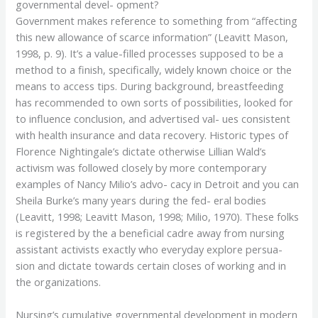
governmental devel- opment?
Government makes reference to something from “affecting
this new allowance of scarce information” (Leavitt Mason,
1998, p. 9). It’s a value-filled processes supposed to be a
method to a finish, specifically, widely known choice or the
means to access tips. During background, breastfeeding
has recommended to own sorts of possibilities, looked for
to influence conclusion, and advertised val- ues consistent
with health insurance and data recovery. Historic types of
Florence Nightingale’s dictate otherwise Lillian Wald’s
activism was followed closely by more contemporary
examples of Nancy Milio’s advo- cacy in Detroit and you can
Sheila Burke’s many years during the fed- eral bodies
(Leavitt, 1998; Leavitt Mason, 1998; Milio, 1970). These folks
is registered by the a beneficial cadre away from nursing
assistant activists exactly who everyday explore persua-
sion and dictate towards certain closes of working and in
the organizations.
Nursing’s cumulative governmental development in modern