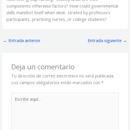
components otherwise factors? How could governmental
skills manifest itself when devil- strated by professors
participants, practicing nurses, or college students?
←
Entrada anterior
Entrada siguiente
→
Deja un comentario
Tu dirección de correo electrónico no será publicada.
Los campos obligatorios están marcados con
*
Escribe
aquí...