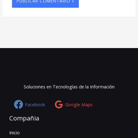
Soluciones en Tecnologías de la Información
Facebook
Google Maps
Compañia
Inicio