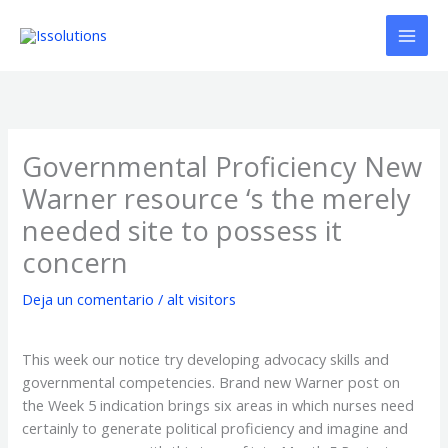
Ir
al
contenido
Governmental Proficiency New
Warner resource ‘s the merely
needed site to possess it
concern
Deja un comentario
/
alt visitors
This week our notice try developing advocacy skills and
governmental competencies. Brand new Warner post on
the Week 5 indication brings six areas in which nurses need
certainly to generate political proficiency and imagine and