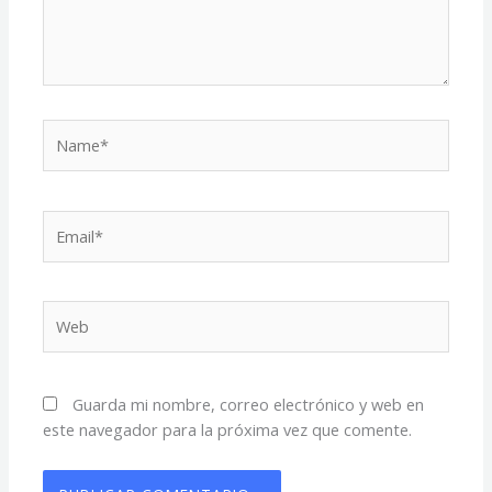
Name*
Email*
Web
Guarda mi nombre, correo electrónico y web en
este navegador para la próxima vez que comente.