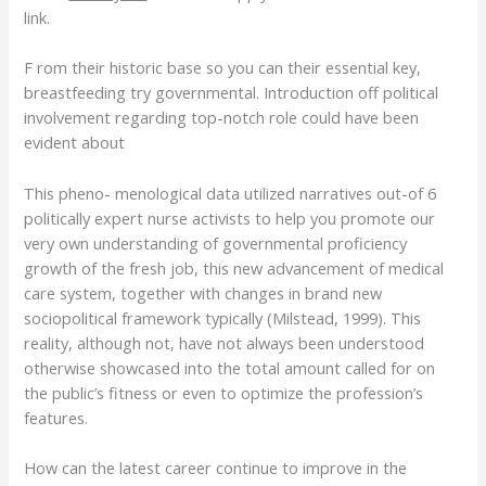
link.
F rom their historic base so you can their essential key,
breastfeeding try governmental. Introduction off political
involvement regarding top-notch role could have been
evident about
This pheno- menological data utilized narratives out-of 6
politically expert nurse activists to help you promote our
very own understanding of governmental proficiency
growth of the fresh job, this new advancement of medical
care system, together with changes in brand new
sociopolitical framework typically (Milstead, 1999). This
reality, although not, have not always been understood
otherwise showcased into the total amount called for on
the public’s fitness or even to optimize the profession’s
features.
How can the latest career continue to improve in the