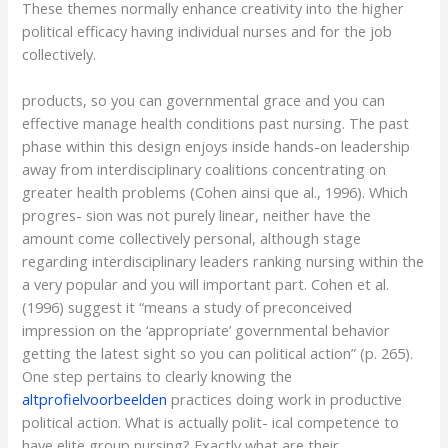
These themes normally enhance creativity into the higher
political efficacy having individual nurses and for the job
collectively.
products, so you can governmental grace and you can
effective manage health conditions past nursing. The past
phase within this design enjoys inside hands-on leadership
away from interdisciplinary coalitions concentrating on
greater health problems (Cohen ainsi que al., 1996). Which
progres- sion was not purely linear, neither have the
amount come collectively personal, although stage
regarding interdisciplinary leaders ranking nursing within the
a very popular and you will important part. Cohen et al.
(1996) suggest it “means a study of preconceived
impression on the ‘appropriate’ governmental behavior
getting the latest sight so you can political action” (p. 265).
One step pertains to clearly knowing the
altprofielvoorbeelden
practices doing work in productive
political action. What is actually polit- ical competence to
have elite group nursing? Exactly what are their