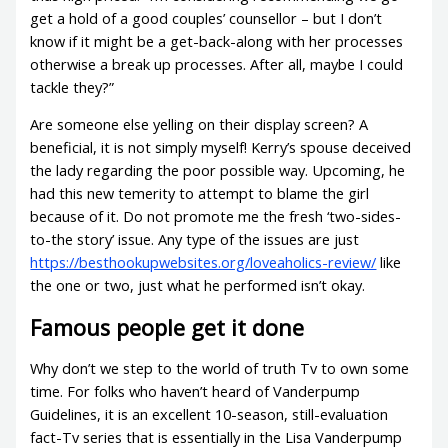
get a hold of a good couples’ counsellor – but I don’t
know if it might be a get-back-along with her processes
otherwise a break up processes. After all, maybe I could
tackle they?”
Are someone else yelling on their display screen? A
beneficial, it is not simply myself! Kerry’s spouse deceived
the lady regarding the poor possible way. Upcoming, he
had this new temerity to attempt to blame the girl
because of it. Do not promote me the fresh ‘two-sides-
to-the story’ issue. Any type of the issues are just
https://besthookupwebsites.org/loveaholics-review/
like
the one or two, just what he performed isn’t okay.
Famous people get it done
Why don’t we step to the world of truth Tv to own some
time. For folks who haven’t heard of Vanderpump
Guidelines, it is an excellent 10-season, still-evaluation
fact-Tv series that is essentially in the Lisa Vanderpump