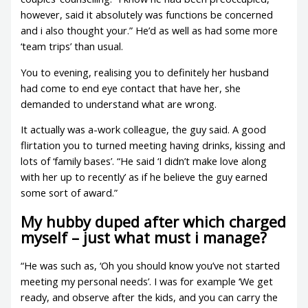
however, said it absolutely was functions be concerned
and i also thought your.” He’d as well as had some more
‘team trips’ than usual.
You to evening, realising you to definitely her husband
had come to end eye contact that have her, she
demanded to understand what are wrong.
It actually was a-work colleague, the guy said. A good
flirtation you to turned meeting having drinks, kissing and
lots of ‘family bases’. “He said ‘I didn’t make love along
with her up to recently’ as if he believe the guy earned
some sort of award.”
My hubby duped after which charged
myself – just what must i manage?
“He was such as, ‘Oh you should know you’ve not started
meeting my personal needs’. I was for example ‘We get
ready, and observe after the kids, and you can carry the