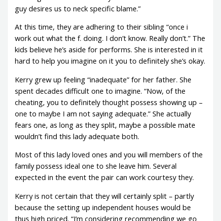
guy desires us to neck specific blame.”
At this time, they are adhering to their sibling “once i
work out what the f. doing. I don’t know. Really don’t.” The
kids believe he’s aside for performs. She is interested in it
hard to help you imagine on it you to definitely she’s okay.
Kerry grew up feeling “inadequate” for her father. She
spent decades difficult one to imagine. “Now, of the
cheating, you to definitely thought possess showing up –
one to maybe I am not saying adequate.” She actually
fears one, as long as they split, maybe a possible mate
wouldn’t find this lady adequate both.
Most of this lady loved ones and you will members of the
family possess ideal one to she leave him. Several
expected in the event the pair can work courtesy they.
Kerry is not certain that they will certainly split – partly
because the setting up independent houses would be
thus high priced. “I’m considering recommending we go