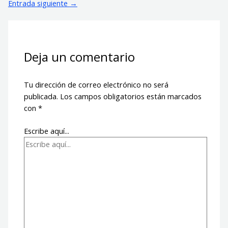
Entrada siguiente
→
Deja un comentario
Tu dirección de correo electrónico no será
publicada.
Los campos obligatorios están marcados
con
*
Escribe aquí...