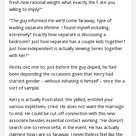
fresh new rational weight what exactly the f. are you
willing to imply?”
“The guy informed me we’d come faraway, type of
leading separate lifetime. I found myself including,
extremely? Exactly how separate is discussing a
bedroom? Just how separate has a couple kids together?
Just how independent is actually viewing Series together
with her?”
Works out one to, just before the guy duped, he had
been depending the occasions given that Kerry had
started gender – without initiating it himself – since the a
sort of sample.
Kerry is actually frustrated. She yelled, entitled your
various expletives, cried. He does not want the marriage
to end. He could be cut-off connection with this new
associate besides essential contact working. “He doesn’t
search one to remorseful, in the event. He has actually
claiming how i are so faraway. I nevertheless feel like the