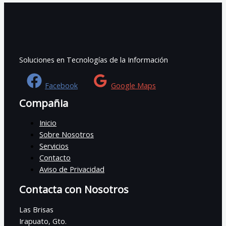
Soluciones en Tecnologías de la Información
Facebook
Google Maps
Compañia
Inicio
Sobre Nosotros
Servicios
Contacto
Aviso de Privacidad
Contacta con Nosotros
Las Brisas
Irapuato, Gto.