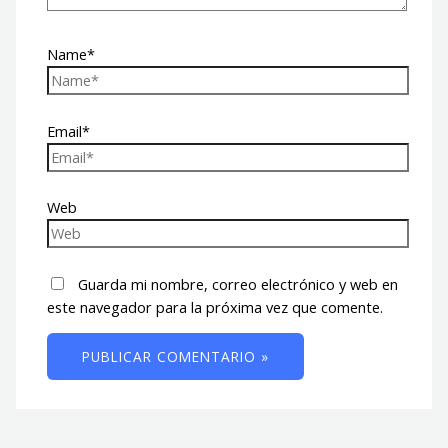
Name*
Email*
Web
Guarda mi nombre, correo electrónico y web en
este navegador para la próxima vez que comente.