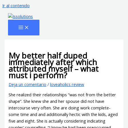
Ir al contenido
My better half duped
immediately after which
attributed myself – what
must i perform?
Deja un comentario
/
loveaholics review
She realized their relationships “was not from the better
shape”. She knew she and her spouse did not have
intercourse very often. She are doing work complete-
some time and and additionally hectic with the kids, aged
five and eight. She is actually considering indicating
couples’ counselling. “I know he had been preoccupied,