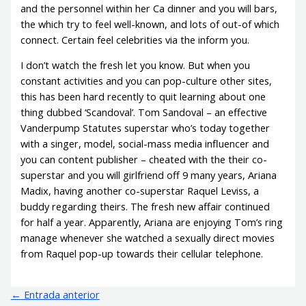
and the personnel within her Ca dinner and you will bars,
the which try to feel well-known, and lots of out-of which
connect. Certain feel celebrities via the inform you.
I don’t watch the fresh let you know. But when you
constant activities and you can pop-culture other sites,
this has been hard recently to quit learning about one
thing dubbed ‘Scandoval’. Tom Sandoval – an effective
Vanderpump Statutes superstar who’s today together
with a singer, model, social-mass media influencer and
you can content publisher – cheated with the their co-
superstar and you will girlfriend off 9 many years, Ariana
Madix, having another co-superstar Raquel Leviss, a
buddy regarding theirs. The fresh new affair continued
for half a year. Apparently, Ariana are enjoying Tom’s ring
manage whenever she watched a sexually direct movies
from Raquel pop-up towards their cellular telephone.
←
Entrada anterior