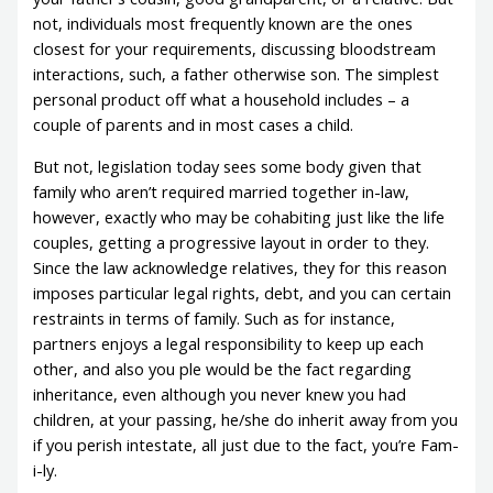
not, individuals most frequently known are the ones
closest for your requirements, discussing bloodstream
interactions, such, a father otherwise son. The simplest
personal product off what a household includes – a
couple of parents and in most cases a child.
But not, legislation today sees some body given that
family who aren’t required married together in-law,
however, exactly who may be cohabiting just like the life
couples, getting a progressive layout in order to they.
Since the law acknowledge relatives, they for this reason
imposes particular legal rights, debt, and you can certain
restraints in terms of family. Such as for instance,
partners enjoys a legal responsibility to keep up each
other, and also you ple would be the fact regarding
inheritance, even although you never knew you had
children, at your passing, he/she do inherit away from you
if you perish intestate, all just due to the fact, you’re Fam-
i-ly.