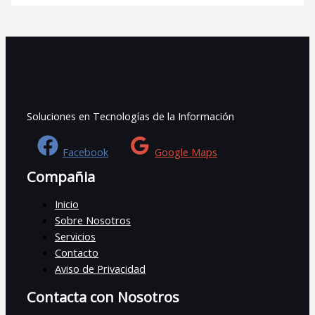
Soluciones en Tecnologías de la Información
Facebook
Google Maps
Compañia
Inicio
Sobre Nosotros
Servicios
Contacto
Aviso de Privacidad
Contacta con Nosotros