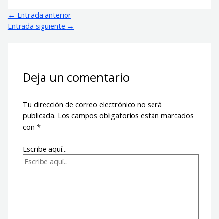
←
Entrada anterior
Entrada siguiente
→
Deja un comentario
Tu dirección de correo electrónico no será
publicada.
Los campos obligatorios están marcados
con
*
Escribe aquí...