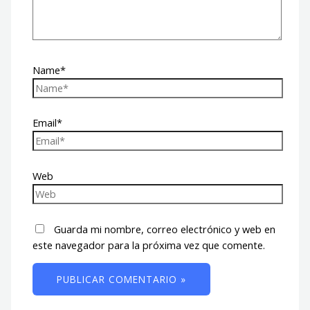
Name*
Email*
Web
Guarda mi nombre, correo electrónico y web en
este navegador para la próxima vez que comente.