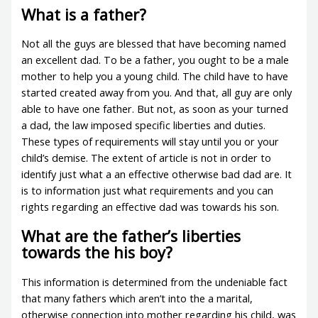
What is a father?
Not all the guys are blessed that have becoming named
an excellent dad. To be a father, you ought to be a male
mother to help you a young child. The child have to have
started created away from you. And that, all guy are only
able to have one father. But not, as soon as your turned
a dad, the law imposed specific liberties and duties.
These types of requirements will stay until you or your
child’s demise. The extent of article is not in order to
identify just what a an effective otherwise bad dad are. It
is to information just what requirements and you can
rights regarding an effective dad was towards his son.
What are the father’s liberties
towards the his boy?
This information is determined from the undeniable fact
that many fathers which aren’t into the a marital,
otherwise connection into mother regarding his child, was