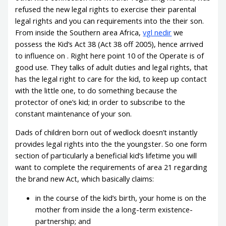
refused the new legal rights to exercise their parental
legal rights and you can requirements into the their son.
From inside the Southern area Africa,
vgl nedir
we
possess the Kid’s Act 38 (Act 38 off 2005), hence arrived
to influence on . Right here point 10 of the Operate is of
good use. They talks of adult duties and legal rights, that
has the legal right to care for the kid, to keep up contact
with the little one, to do something because the
protector of one’s kid; in order to subscribe to the
constant maintenance of your son.
Dads of children born out of wedlock doesn’t instantly
provides legal rights into the the youngster. So one form
section of particularly a beneficial kid’s lifetime you will
want to complete the requirements of area 21 regarding
the brand new Act, which basically claims:
in the course of the kid’s birth, your home is on the
mother from inside the a long-term existence-
partnership; and