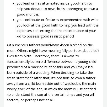
you lead or has attempted inside good-faith to
help you donate to new child’s upbringing to own a
good months;
you contribute or features experimented with when
you look at the good faith to help you lead with the
expenses concerning the the maintenance of your
kid to possess good realistic period.
Of numerous fathers would-have-been hitched on the
mom. Others might have meaningfully partook about kid’s
lives from birth. Therefore, there is always to
fundamentally be zero difference between a young child
produced of a married relationship and you may a kid
born outside of a wedding. When deciding to take the
fresh statement after that, it’s possible to own a father
away from a child born aside out of wedlock is the main
worry giver of the son, in which the mom is just entitled
to understand the son at the certain times and you will
factors, or perhaps not at all.