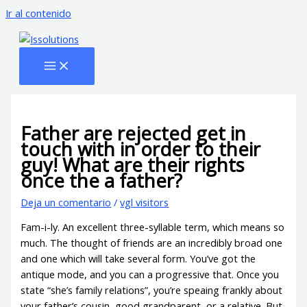
Ir al contenido
Father are rejected get in
touch with in order to their
guy! What are their rights
once the a father?
Deja un comentario
/
vgl visitors
Fam-i-ly. An excellent three-syllable term, which means so
much. The thought of friends are an incredibly broad one
and one which will take several form. You’ve got the
antique mode, and you can a progressive that. Once you
state “she’s family relations”, you’re speaing frankly about
your father’s cousin, good grandparent, or a relative.
But