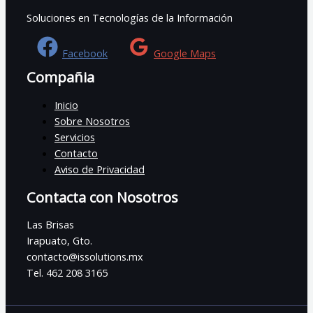
Soluciones en Tecnologías de la Información
Facebook
Google Maps
Compañia
Inicio
Sobre Nosotros
Servicios
Contacto
Aviso de Privacidad
Contacta con Nosotros
Las Brisas
Irapuato, Gto.
contacto@issolutions.mx
Tel. 462 208 3165