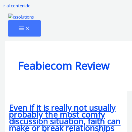
Ir al contenido
Feabiecom Review
Even if it is really not usually
probably the most comfy
discussion situation, faith can
make or break relationships