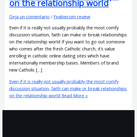
on the relationship world
Deja un comentario
/
Feabiecom review
Even if it is really not usually probably the most comfy
discussion situation, faith can make or break relationships
on the relationship world If you want to go out someone
who comes after the fresh Catholic church, it’s value
enrolling in catholic online dating sites which have
internationally membership bases. Members of brand
new Catholic […]
Even if it is really not usually probably the most comfy
discussion situation, faith can make or break relationships
on the relationship world
Read More »