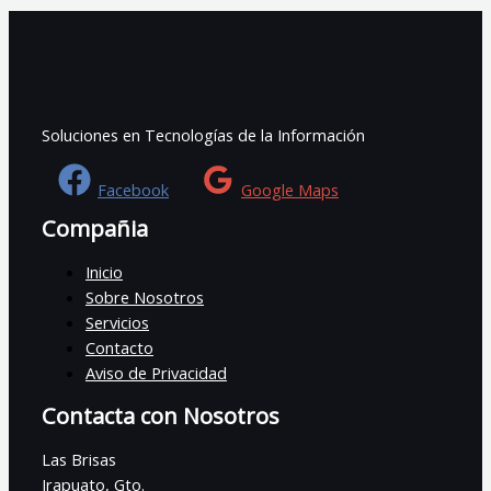
Soluciones en Tecnologías de la Información
Facebook
Google Maps
Compañia
Inicio
Sobre Nosotros
Servicios
Contacto
Aviso de Privacidad
Contacta con Nosotros
Las Brisas
Irapuato, Gto.