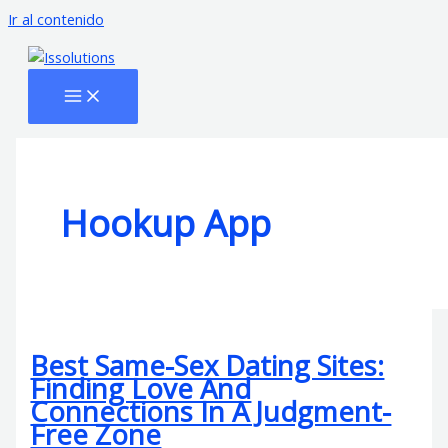
Ir al contenido
Hookup App
Best Same-Sex Dating Sites:
Finding Love And
Connections In A Judgment-
Free Zone