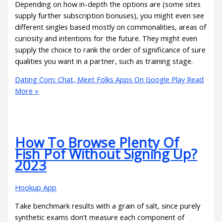
Depending on how in-depth the options are (some sites
supply further subscription bonuses), you might even see
different singles based mostly on commonalities, areas of
curiosity and intentions for the future. They might even
supply the choice to rank the order of significance of sure
qualities you want in a partner, such as training stage.
Dating Com: Chat, Meet Folks Apps On Google Play
Read
More »
How To Browse Plenty Of
Fish Pof Without Signing Up?
2023
Hookup App
Take benchmark results with a grain of salt, since purely
synthetic exams don’t measure each component of