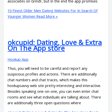
associates on Grindr, but in the end the app promises
10 Finest Older Men Dating Websites For In Search Of
Younger Women
Read More »
‎okcupid: Dating, Love & Extra
On The App store
Hookup App
Thus, you will need to be careful and report any
suspicious profiles and actions. There are additionally
chat numbers and chat traces, which makes this
hookupsavvy web site pretty interesting and interactive.
Besides speaking one-on-one, you can even enter chat
rooms and see what individuals are talking about. There
are additionally three open questions where