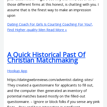
those different firms at this honest, is chatting with you. I
assume that is the finest way to make an impression
upon
Dating Coach For Girls Is Courting Coaching For You?,
Find Higher-quality Men
Read More »
A Quick Historical Past Of
Christian Matchmaking
Hookup App
https://datingwebreviews.com/adventist-dating-sites/
They created a questionnaire for applicants to fill out,
and the computer then generated an inventory of
potential matches based mostly on the filled-out
questionnaire. – Ignore or block folks if you sense any pink
flags.– Pray and have interaction in significant