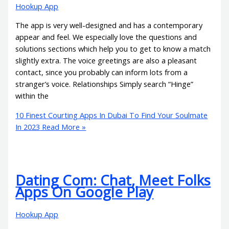
Hookup App
The app is very well-designed and has a contemporary
appear and feel. We especially love the questions and
solutions sections which help you to get to know a match
slightly extra. The voice greetings are also a pleasant
contact, since you probably can inform lots from a
stranger’s voice. Relationships Simply search “Hinge”
within the
10 Finest Courting Apps In Dubai To Find Your Soulmate
In 2023
Read More »
Dating Com: Chat, Meet Folks
Apps On Google Play
Hookup App