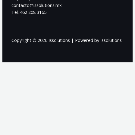
contacto@issolutions.mx
Tel. 462 208 3165
Copyright © 2026 Issolutions | Powered by Issolutions