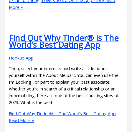
‎okcupid: Dating, Love & Extra On The App store
Read
More »
Find Out Why Tinder® Is The
World’s Best Dating App
Hookup App
Then, select your interests and write a little about
yourself within the About Me part. You can even use the
I’m Looking For part to explain your best associate.
Whether you’re in search of a critical relationship or an
informal fling, here are one of the best courting sites of
2023. What is the best
Find Out Why Tinder® Is The World’s Best Dating App
Read More »