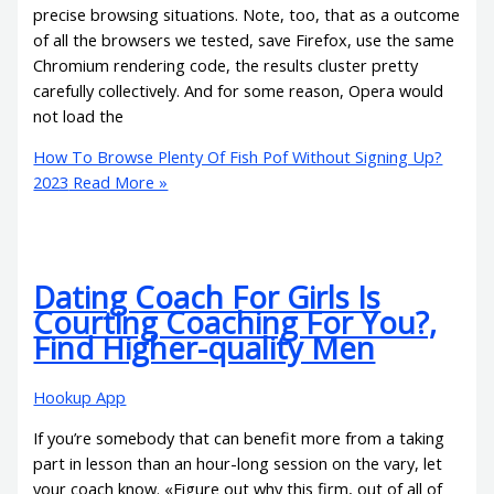
precise browsing situations. Note, too, that as a outcome
of all the browsers we tested, save Firefox, use the same
Chromium rendering code, the results cluster pretty
carefully collectively. And for some reason, Opera would
not load the
How To Browse Plenty Of Fish Pof Without Signing Up?
2023
Read More »
Dating Coach For Girls Is
Courting Coaching For You?,
Find Higher-quality Men
Hookup App
If you’re somebody that can benefit more from a taking
part in lesson than an hour-long session on the vary, let
your coach know. «Figure out why this firm, out of all of