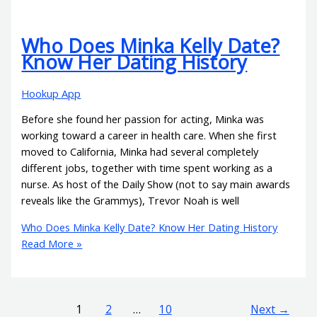
Who Does Minka Kelly Date?
Know Her Dating History
Hookup App
Before she found her passion for acting, Minka was
working toward a career in health care. When she first
moved to California, Minka had several completely
different jobs, together with time spent working as a
nurse. As host of the Daily Show (not to say main awards
reveals like the Grammys), Trevor Noah is well
Who Does Minka Kelly Date? Know Her Dating History
Read More »
1
2
…
10
Next
→