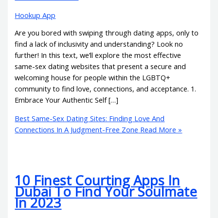
Hookup App
Are you bored with swiping through dating apps, only to
find a lack of inclusivity and understanding? Look no
further! In this text, we’ll explore the most effective
same-sex dating websites that present a secure and
welcoming house for people within the LGBTQ+
community to find love, connections, and acceptance. 1.
Embrace Your Authentic Self […]
Best Same-Sex Dating Sites: Finding Love And
Connections In A Judgment-Free Zone
Read More »
10 Finest Courting Apps In
Dubai To Find Your Soulmate
In 2023