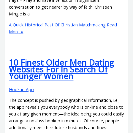
conversation to get nearer by way of faith. Christian
Mingle is a
A Quick Historical Past Of Christian Matchmaking
Read
More »
10 Finest Older Men Dating
Websites For In Search Of
Younger Women
Hookup App
The concept is pushed by geographical information, i.e.,
the app reveals you everybody who is on-line and close to
you at any given moment—the idea being you could easily
arrange a no-fuss hookup in minutes. Of course, people
additionally meet their future husbands and finest