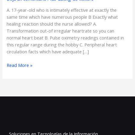
effective
A. 17-year-old who is intimately effective at exactly the
at
same time which have numerous people B Exactly what
exactly
healing reaction should the nurse allowed? A.
the
Transformation out-of irregular heartrate so you can
same
normal heart beat B. Pulse oximetry readings contained in
time
this regular range during the hobby C. Peripheral heart
which
circulation facts which have adequate […]
have
numerous
Read More »
people
B
Soluciones en Tecnologías de la Información