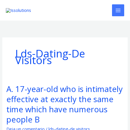
Ir
al
contenido
Lds-Dating-De
Visitors
A. 17-year-old who is intimately
A.
17-
effective at exactly the same
year-
old
time which have numerous
who
people B
is
intimately
Deja un comentario
/
lds-dating-de visitors