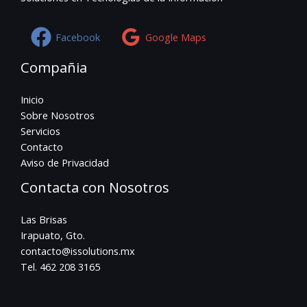
Facebook
Google Maps
Compañia
Inicio
Sobre Nosotros
Servicios
Contacto
Aviso de Privacidad
Contacta con Nosotros
Las Brisas
Irapuato, Gto.
contacto@issolutions.mx
Tel. 462 208 3165