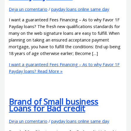
Deja un comentario
/
payday loans online same day
I want a guaranteed Fees Financing – As to why Favor 1F
Payday loans? The fresh new qualifications standards for
many on the web signature loans are easy to fulfill. When
planning on taking an ensured acceptance payment
mortgage, you have to fulfill the conditions: End up being
18 years of age otherwise earlier; Become […]
I want a guaranteed Fees Financing – As to why Favor 1F
Payday loans?
Read More »
Brand of Small business
Loans for Bad credit
Deja un comentario
/
payday loans online same day