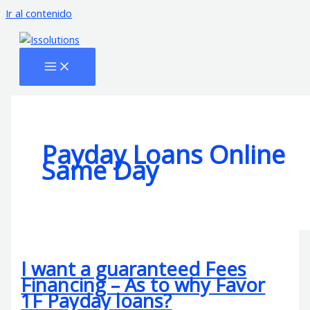
Ir al contenido
Payday Loans Online
Same Day
I want a guaranteed Fees
Financing – As to why Favor
1F Payday loans?