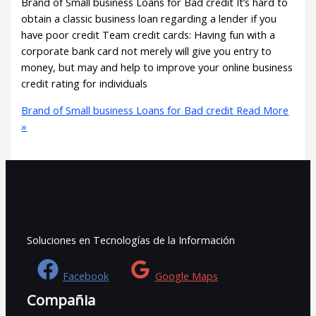
Brand of Small business Loans for Bad credit It’s hard to
obtain a classic business loan regarding a lender if you
have poor credit Team credit cards: Having fun with a
corporate bank card not merely will give you entry to
money, but may and help to improve your online business
credit rating for individuals
Brand of Small business Loans for Bad credit
Read More
»
Soluciones en Tecnologías de la Información
Facebook
Google Maps
Compañia