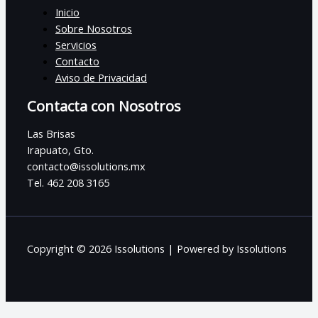
Inicio
Sobre Nosotros
Servicios
Contacto
Aviso de Privacidad
Contacta con Nosotros
Las Brisas
Irapuato, Gto.
contacto@issolutions.mx
Tel. 462 208 3165
Copyright © 2026 Issolutions | Powered by Issolutions