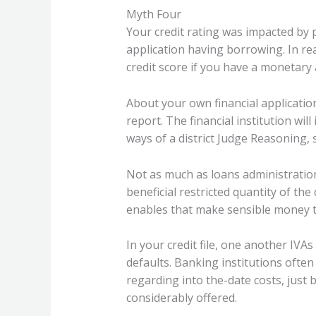
Myth Four
Your credit rating was impacted by 
application having borrowing. In re
credit score if you have a monetary
About your own financial application
report. The financial institution will 
ways of a district Judge Reasoning, 
Not as much as loans administratio
beneficial restricted quantity of th
enables that make sensible money t
In your credit file, one another IVA
defaults. Banking institutions oft
regarding into the-date costs, just
considerably offered.