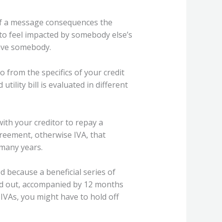
g if a message consequences the
 to feel impacted by somebody else’s
have somebody.
o from the specifics of your credit
utility bill is evaluated in different
th your creditor to repay a
greement, otherwise IVA, that
 many years.
d because a beneficial series of
aid out, accompanied by 12 months
IVAs, you might have to hold off