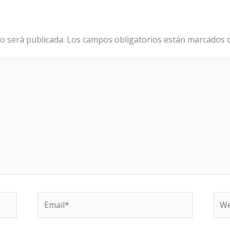
o será publicada.
Los campos obligatorios están marcados
Email*
We