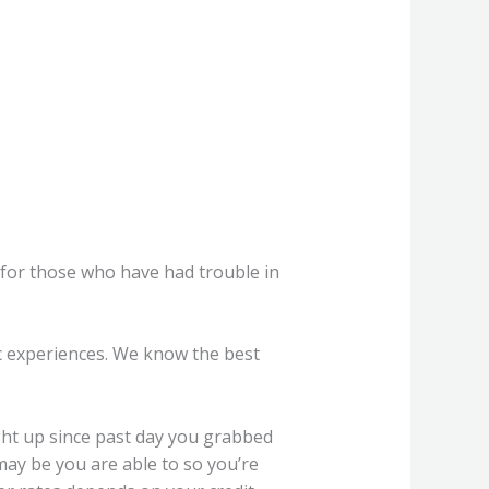
es for those who have had trouble in
c experiences. We know the best
ight up since past day you grabbed
 may be you are able to so you’re