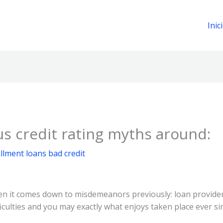
Inic
s credit rating myths around:
llment loans bad credit
en it comes down to misdemeanors previously: loan providers
ficulties and you may exactly what enjoys taken place ever si