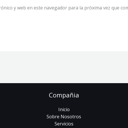
rónico y web en este navegador para la próxima vez que co
Compañia
Inicio
Sobre Nosotros
Servicios