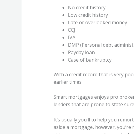
No credit history
Low credit history
Late or overlooked money
CCJ
IVA
DMP (Personal debt administ
Payday loan
Case of bankruptcy
With a credit record that is very poo
earlier times.
Smart mortgages enjoys pro brokers
lenders that are prone to state sure
It’s usually you’ll to help you remo
aside a mortgage, however, you’re ne