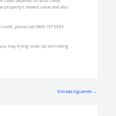
er rates depends on your credit
e property’s newest value and also
 credit, phone call 0800 197 0504
 you may trying cover up borrowing
Entrada siguiente
→