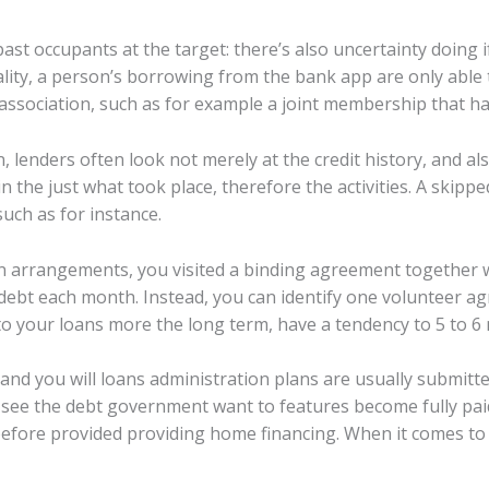
past occupants at the target: there’s also uncertainty doin
ality, a person’s borrowing from the bank app are only able
 association, such as for example a joint membership that 
, lenders often look not merely at the credit history, and als
in the just what took place, therefore the activities. A skipped 
such as for instance.
n arrangements, you visited a binding agreement together wi
e debt each month. Instead, you can identify one volunteer a
o your loans more the long term, have a tendency to 5 to 6
s and you will loans administration plans are usually submitte
en see the debt government want to features become fully p
 before provided providing home financing. When it comes to 