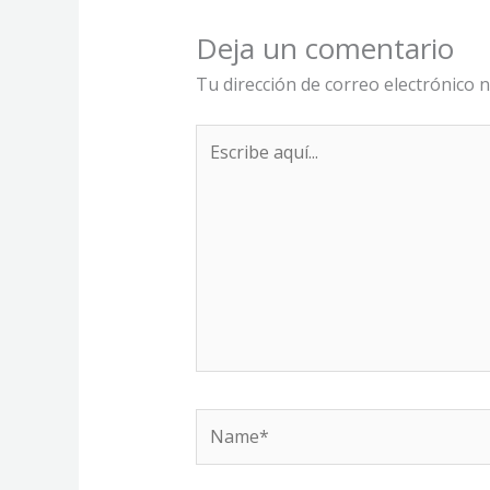
Deja un comentario
Tu dirección de correo electrónico n
Escribe
aquí...
Name*