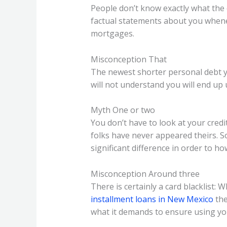
People don’t know exactly what the cr
factual statements about you whene
mortgages.
Misconception That
The newest shorter personal debt you
will not understand you will end up
Myth One or two
You don’t have to look at your credit
folks have never appeared theirs. So
significant difference in order to h
Misconception Around three
There is certainly a card blacklist
installment loans in New Mexico
the
what it demands to ensure using you