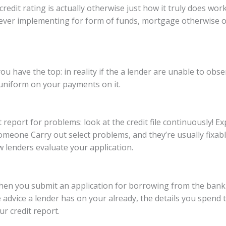
edit rating is actually otherwise just how it truly does work,
ver implementing for form of funds, mortgage otherwise on
 have the top: in reality if the a lender are unable to obse
 uniform on your payments on it.
 report for problems: look at the credit file continuously! Ex
meone Carry out select problems, and they’re usually fixabl
ow lenders evaluate your application.
: When you submit an application for borrowing from the ban
 advice a lender has on your already, the details you spend t
r credit report.