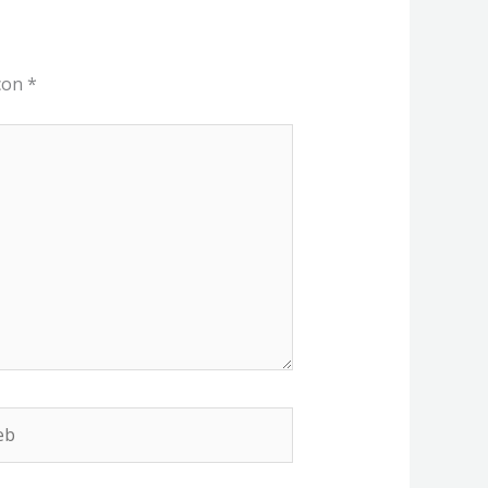
 con
*
b