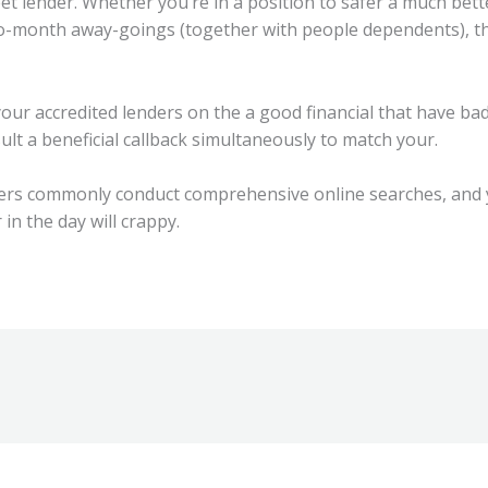
et lender. Whether you’re in a position to safer a much bett
o-month away-goings (together with people dependents), th
your accredited lenders on the a good financial that have bad
ult a beneficial callback simultaneously to match your.
ders commonly conduct comprehensive online searches, and
in the day will crappy.