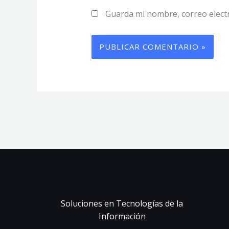
Guarda mi nombre, correo elect
Soluciones en Tecnologías de la
Información