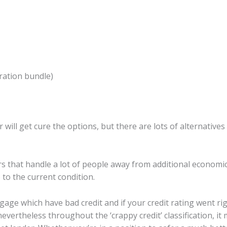
ration bundle)
r will get cure the options, but there are lots of alternativ
 that handle a lot of people away from additional economi
 to the current condition.
rtgage which have bad credit and if your credit rating went r
vertheless throughout the ‘crappy credit’ classification, it