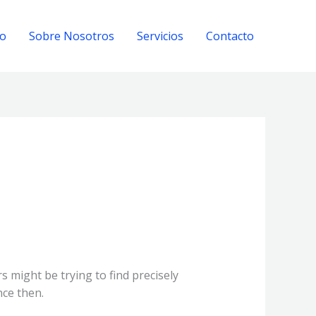
io
Sobre Nosotros
Servicios
Contacto
 might be trying to find precisely
nce then.