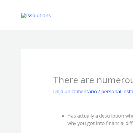
Ir
al
contenido
There are numerou
Deja un comentario
/
personal insta
Has actually a description wh
why you got into financial dif