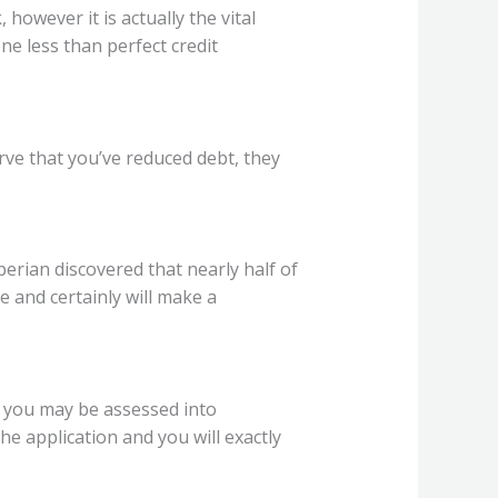
 however it is actually the vital
e less than perfect credit
rve that you’ve reduced debt, they
perian discovered that nearly half of
e and certainly will make a
k you may be assessed into
he application and you will exactly