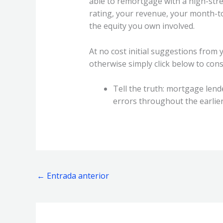
able to remortgage with a high-stre
rating, your revenue, your month-t
the equity you own involved.
At no cost initial suggestions from 
otherwise simply click below to cons
Tell the truth: mortgage len
errors throughout the earlier 
←
Entrada anterior