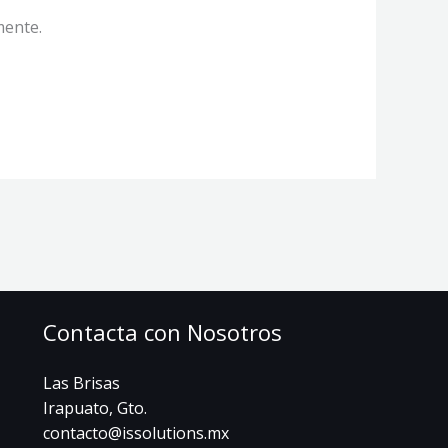
mente.
Contacta con Nosotros
Las Brisas
Irapuato, Gto.
contacto@issolutions.mx