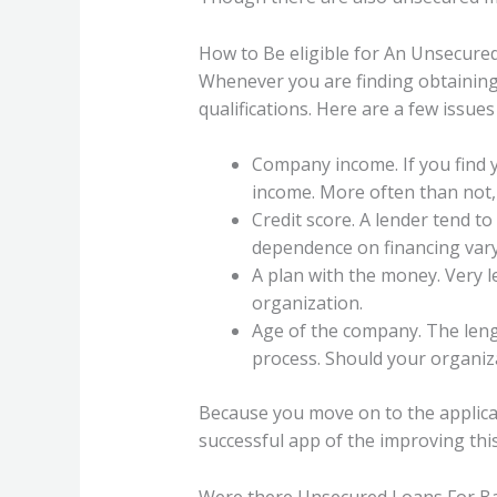
How to Be eligible for An Unsecur
Whenever you are finding obtaining
qualifications.
Here are a few issues 
Company income. If you find yo
income. More often than not, 
Credit score. A lender tend to
dependence on financing vary 
A plan with the money. Very l
organization.
Age of the company. The leng
process. Should your organiza
Because you move on to the applica
successful app of the improving this
Were there Unsecured Loans For Ba