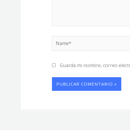
Name*
Guarda mi nombre, correo elect