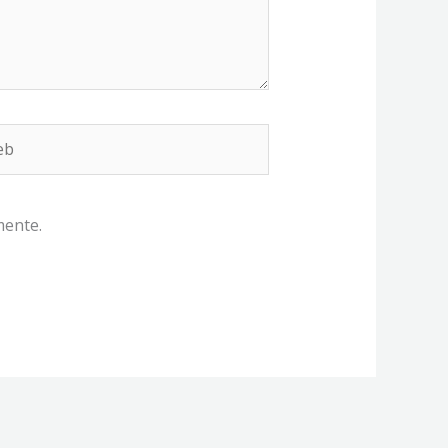
b
mente.