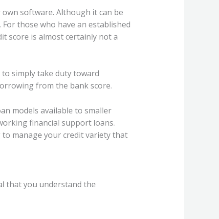
r own software. Although it can be
le. For those who have an established
t score is almost certainly not a
 to simply take duty toward
borrowing from the bank score.
oan models available to smaller
working financial support loans.
 to manage your credit variety that
ial that you understand the