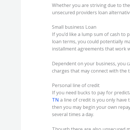
Whether you are striving due to the
unsecured providers loan alternativ
Small business Loan
If you’d like a lump sum of cash to 
loan terms, you could potentially m
installment agreements that work wi
Dependent on your business, you ca
charges that may connect with the to
Personal line of credit
If you need bucks to pay for predict
TN
a line of credit is you only have
then you may begin your own repay
several times a day.
Though there are also unsecured mo