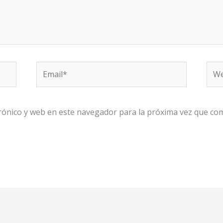
Email*
We
rónico y web en este navegador para la próxima vez que co