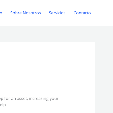
io
Sobre Nosotros
Servicios
Contacto
op for an asset, increasing your
elp.