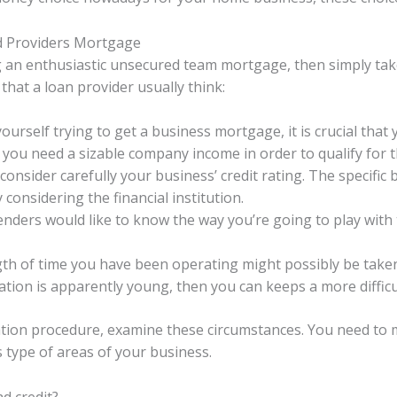
ed Providers Mortgage
 an enthusiastic unsecured team mortgage, then simply tak
that a loan provider usually think:
urself trying to get a business mortgage, it is crucial that 
you need a sizable company income in order to qualify for t
 consider carefully your business’ credit rating. The specifi
considering the financial institution.
enders would like to know the way you’re going to play with
th of time you have been operating might possibly be taken
tion is apparently young, then you can keeps a more difficu
tion procedure, examine these circumstances. You need to m
 type of areas of your business.
d credit?