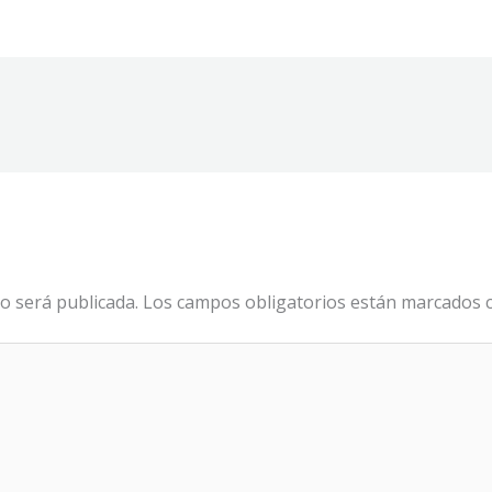
o será publicada.
Los campos obligatorios están marcados