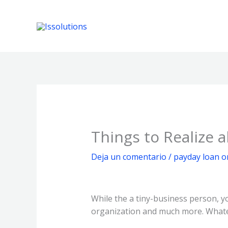
Ir
al
contenido
Things to Realize
Deja un comentario
/
payday loan o
While the a tiny-business person, yo
organization and much more. Whate