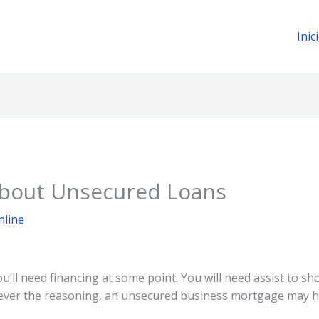
Inic
 about Unsecured Loans
nline
u’ll need financing at some point. You will need assist to sh
ver the reasoning, an unsecured business mortgage may h