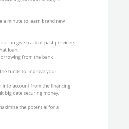
e a minute to learn brand new
you can give track of past providers
hat loan.
c borrowing from the bank
 the funds to improve your
 into account from the financing
lt big date securing money.
aximize the potential for a