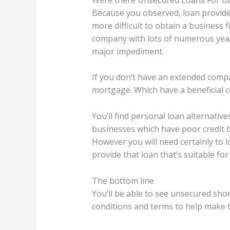
Because you observed, loan provider
more difficult to obtain a business f
company with lots of numerous years
major impediment.
If you don’t have an extended compa
mortgage. Which have a beneficial c
You’ll find personal loan alternativ
businesses which have poor credit b
However you will need certainly to 
provide that loan that’s suitable for
The bottom line
You’ll be able to see unsecured sho
conditions and terms to help make t