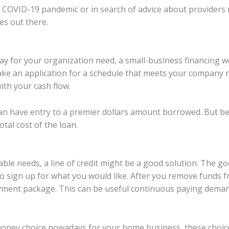
 COVID-19 pandemic or in search of advice about providers m
es out there.
pay for your organization need, a small-business financing w
ake an application for a schedule that meets your company 
th your cash flow.
n have entry to a premier dollars amount borrowed. But be 
tal cost of the loan.
able needs, a line of credit might be a good solution. The g
 to sign up for what you would like. After you remove funds f
ment package. This can be useful continuous paying deman
ney choice nowadays for your home business, these choices