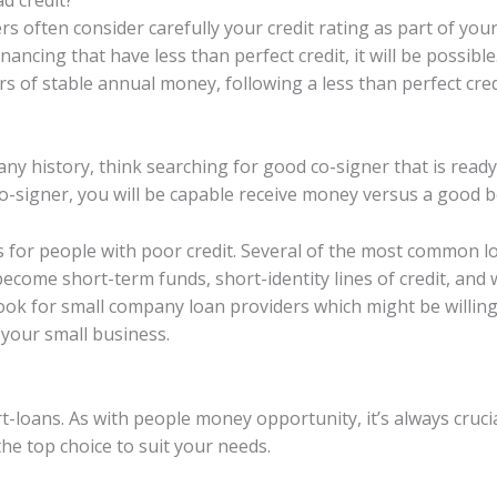
s often consider carefully your credit rating as part of you
inancing that have less than perfect credit, it will be possib
 of stable annual money, following a less than perfect credi
ny history, think searching for good co-signer that is ready
o-signer, you will be capable receive money versus a good 
es for people with poor credit. Several of the most common l
ecome short-term funds, short-identity lines of credit, and 
look for small company loan providers which might be willing
 your small business.
rt-loans. As with people money opportunity, it’s always cruc
he top choice to suit your needs.