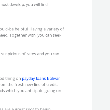
ust develop, you will find
ould-be helpful. Having a variety of
need. Together with, you can seek
suspicious of rates and you can
ood thing on
payday loans Bolivar
rom the fresh new line of credit,
ds which you anticipate going on
 are a great spot to begin.