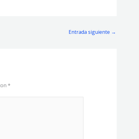
Entrada siguiente
→
 con
*