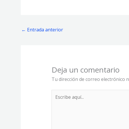
←
Entrada anterior
Deja un comentario
Tu dirección de correo electrónico n
Escribe
aquí...